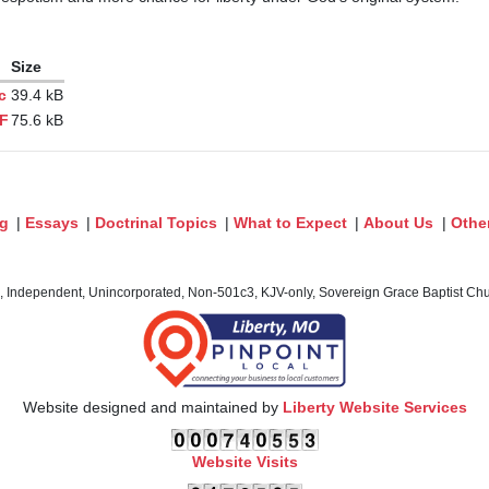
Size
c
39.4 kB
DF
75.6 kB
og
|
Essays
|
Doctrinal Topics
|
What to Expect
|
About Us
|
Othe
c, Independent, Unincorporated, Non-501c3, KJV-only, Sovereign Grace Baptist Chur
Website designed and maintained by
Liberty Website Services
Website Visits