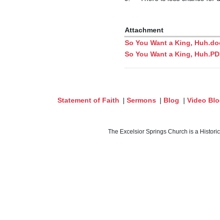
Attachment
So You Want a King, Huh.do
So You Want a King, Huh.P
Statement of Faith
|
Sermons
|
Blog
|
Video Bl
The Excelsior Springs Church is a Histori