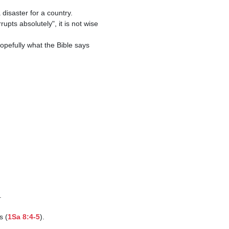
.

s (
1Sa 8:4-5
).
