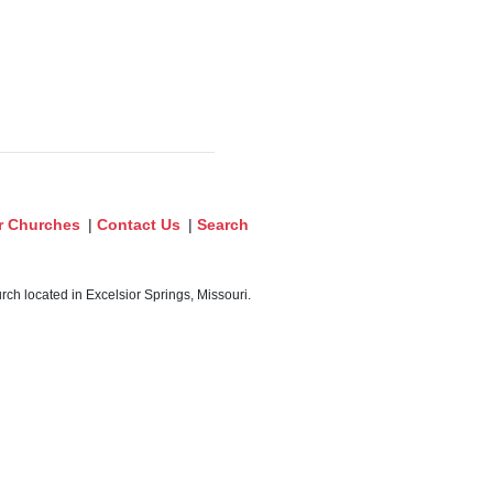
r Churches
|
Contact Us
|
Search
ch located in Excelsior Springs, Missouri.