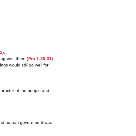
22
).

 against them (
Pro 1:30-31
).
