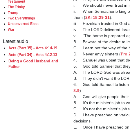
Testament
i.	We should never trust in
The Trinity
ii.	When Sennacherib king of Assyria threatened to destroy Israel, he tried to convince the people to not trust in God to deliver 
Trump
them (
2Ki 18:29-31
).

Two Everythings
iii.	Hezekiah trusted in G
Unconverted Elect
iv.	The LORD delivered Isr
War
v.	"The horse is prepared a
Latest audio
B.	Beware of the desire to imitate the heathen.

C.	Learn not the way of the
Acts (Part 35) - Acts 4:14-19
D.	Never envy sinners (
Pro 
Acts (Part 34) - Acts 4:12-13
4.	Samuel was upset that t
Being a Good Husband and
5.	God told Samuel that th
Father
A.	The LORD God was alread
B.	They didn't want the LORD to reign over them; they wanted to be like their neighbors.

6.	God told Samuel to lis
8:9
).

A.	God will give people th
B.	It's the minister's job to
C.	It's not the minister's
D.	I have preached on various topics in the past (money management, for example) and warned the church to not make foolish 
decisions.

E.	Once I have preached on something, if you choose to do it anyway, your blood is on your own head.
