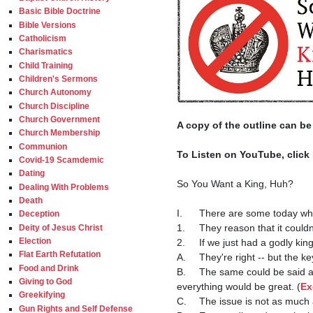
Basic Bible Doctrine
Bible Versions
Catholicism
Charismatics
Child Training
Children's Sermons
Church Autonomy
Church Discipline
Church Government
A copy of the outline can be
Church Membership
Communion
To Listen on YouTube, click 
Covid-19 Scamdemic
Dating
So You Want a King, Huh?

Dealing With Problems
Death
I.	There are some today who are proponents of a monarchy, in which we would be ruled by a king.

Deception
1.	They reason that it couldn't be worse than the form of government that we have now, and would probably be better.

Deity of Jesus Christ
Election
2.	If we just had a godly king, everything would be great, they surmise.

Flat Earth Refutation
A.	They're right -- but the ke
Food and Drink
B.	The same could be said about republican government - if we just had a godly president, senators, congressmen, and judges, 
Giving to God
everything would be great. (
Ex
Greekifying
C.	The issue is not as much about the type of government, as it is about the character of the people and rulers.

Gun Rights and Self Defense