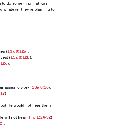
do whatever they're planning to 
ies (
1Sa 8:12a
).

rvest (
1Sa 8:12b
).

:12c
).

eir asses to work (
1Sa 8:16
).

:17
).

 will not hear (
Pro 1:24-32
).

12
).
