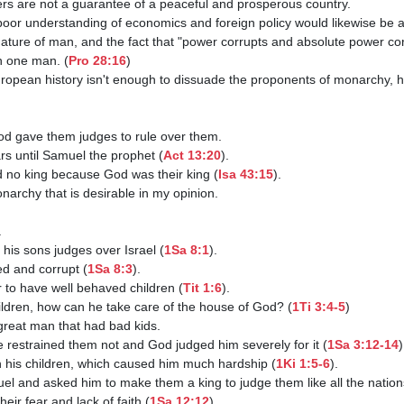
n one man. (
Pro 28:16
)

ears until Samuel the prophet (
Act 13:20
).

 had no king because God was their king (
Isa 43:15
).

 his sons judges over Israel (
1Sa 8:1
).

ed and corrupt (
1Sa 8:3
).

ster to have well behaved children (
Tit 1:6
).

 children, how can he take care of the house of God? (
1Ti 3:4-5
)

d he restrained them not and God judged him severely for it (
1Sa 3:12-14
)
rain his children, which caused him much hardship (
1Ki 1:5-6
).

uel and asked him to make them a king to judge them like all the nation
their fear and lack of faith (
1Sa 12:12
).
