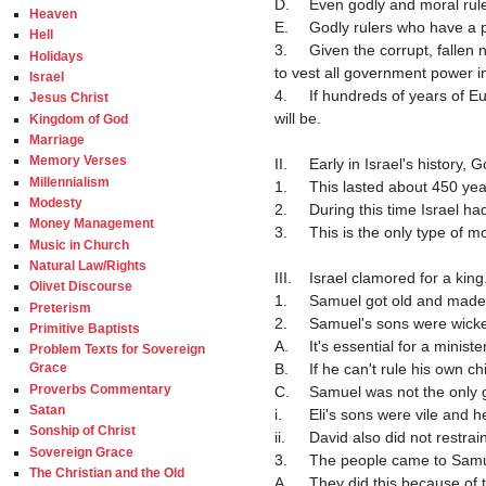
D.	Even godly and moral rulers are not a guarantee of a peaceful and prosperous country.

Heaven
E.	Godly rulers who have a poor understanding of economics and foreign policy would likewise be a disaster for a country.

Hell
3.	Given the corrupt, fallen nature of man, and the fact that "power corrupts and absolute power corrupts absolutely", it is not wise 
Holidays
to vest all government power i
Israel
4.	If hundreds of years of European history isn't enough to dissuade the proponents of monarchy, hopefully what the Bible says 
Jesus Christ
will be.

Kingdom of God
Marriage
Memory Verses
II.	Early in Israel's history, God gave them judges to rule over them.

Millennialism
1.	This lasted about 450 y
Modesty
2.	During this time Israel
Money Management
3.	This is the only type of monarchy that is desirable in my opinion.

Music in Church
Natural Law/Rights
III.	Israel clamored for a king.

Olivet Discourse
1.	Samuel got old and made
Preterism
2.	Samuel's sons were wick
Primitive Baptists
A.	It's essential for a mini
Problem Texts for Sovereign
B.	If he can't rule his own
Grace
Proverbs Commentary
C.	Samuel was not the only great man that had bad kids.

Satan
i.	Eli's sons were vile an
Sonship of Christ
ii.	David also did not rest
Sovereign Grace
3.	The people came to Sam
The Christian and the Old
A.	They did this because of 