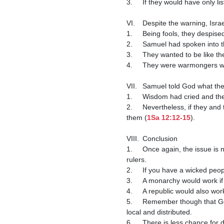
3.	If they would have only
VI.	Despite the warning, Isra
1.	Being fools, they despis
2.	Samuel had spoken into 
3.	They wanted to be like th
4.	They were warmongers w
VII.	Samuel told God what 
1.	Wisdom had cried and t
2.	Nevertheless, if they and their king would fear God, obey His voice, and not rebel against Him, things would still go well for 
them (
1Sa 12:12-15
).

VIII.	Conclusion

1.	Once again, the issue is not as much about the type of government we have, as it is about the character of the people and 
rulers.

2.	If you have a wicked people, you are going to have a wicked government.

3.	A monarchy would work if the people and the king were godly.

4.	A republic would also work if the people and the government were godly.

5.	Remember though that God's original form of government was a system in which He was king, and human government was 
local and distributed.

6.	There is less chance for despotism and more chance for liberty under God's original system.
