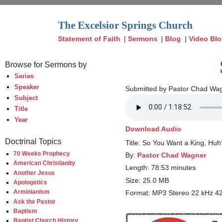
The Excelsior Springs Church
Statement of Faith
|
Sermons
|
Blog
|
Video Bl
Browse for Sermons by
Series
Speaker
Submitted by Pastor Chad Wag
Subject
Title
Year
Download Audio
Doctrinal Topics
Title: So You Want a King, Huh
70 Weeks Prophecy
By:
Pastor Chad Wagner
American Christianity
Length: 78:53 minutes
Another Jesus
Size: 25.0 MB
Apologetics
Arminianism
Format: MP3 Stereo 22 kHz 4
Ask the Pastor
Baptism
Baptist Church History