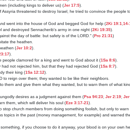
 men (including kings to deliver us) (
Jer 17:5
).

od and went into the house of God and begged God for help (
2Ki 19:1
,
14-
ael and destroyed Sennacherib's army in one night (
2Ki 19:35
).

gainst the day of battle: but safety is of the LORD." (
Pro 21:31
)

 heathen (
Jer 10:2
).

23:17
).

he people clamored for a king and went to God about it (
1Sa 8:6
).

ey had not rejected him, but that they had rejected God (
1Sa 8:7
).

y their king (
1Sa 12:12
).

ten to them and give them what they wanted, but to warn them of what kin
eir ungodly desires as a judgment against them (
Psa 94:23
; 
Jer 2:19
; 
Jer
 warn them, which will deliver his soul (
Eze 3:17-21
).

 job to stop church members from doing something foolish, but only to warn