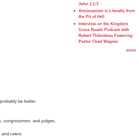
John 1:1-3
Arminianism is Literally from
the Pit of Hell
Interview on the Kingdom
Cross Roads Podcast with
Robert Thibodeau Featuring
Pastor Chad Wagner
more