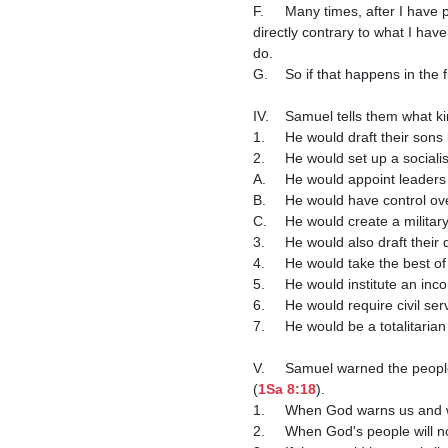
F.	Many times, after I have preached on an issue and a church member tells me that they are going to do something that was 
directly contrary to what I hav
do.

G.	So if that happens in the future, don't take my silence as approval, but as a judgment against you.

IV.	Samuel tells them what k
1.	He would draft their sons 
2.	He would set up a social
A.	He would appoint leader
B.	He would have control o
C.	He would create a milit
3.	He would also draft the
4.	He would take the best o
5.	He would institute an in
6.	He would require civil 
7.	He would be a totalitari
V.	Samuel warned the people that they would be oppressed by their king and would cry out to God, but He would not hear them 
(
1Sa 8:18
).

1.	When God warns us and 
2.	When God's people will n