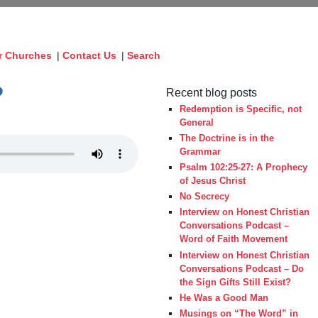
r Churches
|
Contact Us
|
Search
?
Recent blog posts
Redemption is Specific, not
General
The Doctrine is in the
Grammar
Psalm 102:25-27: A Prophecy
of Jesus Christ
No Secrecy
Interview on Honest Christian
Conversations Podcast –
Word of Faith Movement
Interview on Honest Christian
Conversations Podcast – Do
the Sign Gifts Still Exist?
He Was a Good Man
Musings on “The Word” in