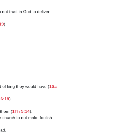
19
).

d of king they would have (
1Sa 
 6:19
).

 them (
1Th 5:14
).
