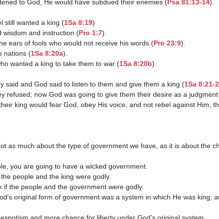
 listened to God, He would have subdued their enemies (
Psa 81:13-14
).

el still wanted a king (
1Sa 8:19
)

ed wisdom and instruction (
Pro 1:7
).

the ears of fools who would not receive his words (
Pro 23:9
).

e nations (
1Sa 8:20a
).

ho wanted a king to take them to war (
1Sa 8:20b
).

they said and God said to listen to them and give them a king (
1Sa 8:21-
hey refused; now God was going to give them their desire as a judgment