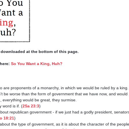
 downloaded at the bottom of this page. 
here: 
So You Want a King, Huh?
y word is if. (
2Sa 23:3
)

o 18:21
)
