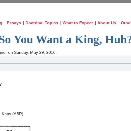
og
|
Essays
|
Doctrinal Topics
|
What to Expect
|
About Us
|
Othe
So You Want a King, Huh
ner on Sunday, May 29, 2016.
?
2 Kbps (ABR)