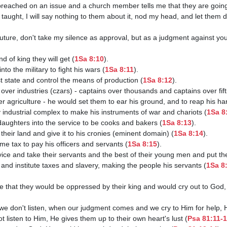
e taught, I will say nothing to them about it, nod my head, and let them 
ind of king they will get (
1Sa 8:10
).

into the military to fight his wars (
1Sa 8:11
).

ist state and control the means of production (
1Sa 8:12
).

s over industries (czars) - captains over thousands and captains over fift
ver agriculture - he would set them to ear his ground, and to reap his ha
ary industrial complex to make his instruments of war and chariots (
1Sa 8
ir daughters into the service to be cooks and bakers (
1Sa 8:13
).

f their land and give it to his cronies (eminent domain) (
1Sa 8:14
).

come tax to pay his officers and servants (
1Sa 8:15
).

service and take their servants and the best of their young men and put th
an and institute taxes and slavery, making the people his servants (
1Sa 8
we don't listen, when our judgment comes and we cry to Him for help, He
ot listen to Him, He gives them up to their own heart's lust (
Psa 81:11-