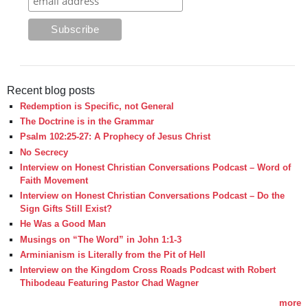
Recent blog posts
Redemption is Specific, not General
The Doctrine is in the Grammar
Psalm 102:25-27: A Prophecy of Jesus Christ
No Secrecy
Interview on Honest Christian Conversations Podcast – Word of
Faith Movement
Interview on Honest Christian Conversations Podcast – Do the
Sign Gifts Still Exist?
He Was a Good Man
Musings on “The Word” in John 1:1-3
Arminianism is Literally from the Pit of Hell
Interview on the Kingdom Cross Roads Podcast with Robert
Thibodeau Featuring Pastor Chad Wagner
more