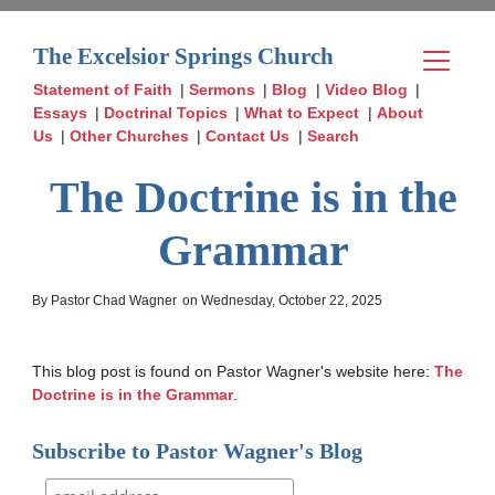
The Excelsior Springs Church
Statement of Faith
|
Sermons
|
Blog
|
Video Blog
|
Essays
|
Doctrinal Topics
|
What to Expect
|
About
Us
|
Other Churches
|
Contact Us
|
Search
The Doctrine is in the
Grammar
By Pastor Chad Wagner
on Wednesday, October 22, 2025
This blog post is found on Pastor Wagner's website here: 
The 
Doctrine is in the Grammar
.
Subscribe to Pastor Wagner's Blog