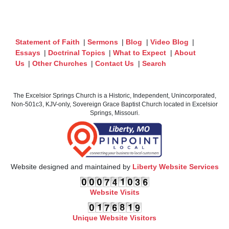
Statement of Faith
|
Sermons
|
Blog
|
Video Blog
|
Essays
|
Doctrinal Topics
|
What to Expect
|
About
Us
|
Other Churches
|
Contact Us
|
Search
The Excelsior Springs Church is a Historic, Independent, Unincorporated,
Non-501c3, KJV-only, Sovereign Grace Baptist Church located in Excelsior
Springs, Missouri.
Website designed and maintained by
Liberty Website Services
Website Visits
Unique Website Visitors