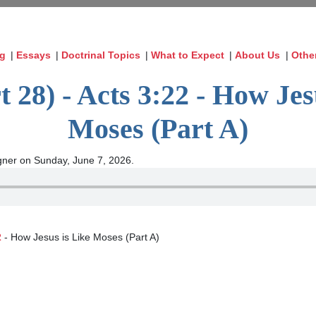
og
|
Essays
|
Doctrinal Topics
|
What to Expect
|
About Us
|
Othe
t 28) - Acts 3:22 - How Jes
Moses (Part A)
ner on Sunday, June 7, 2026.
2
- How Jesus is Like Moses (Part A)