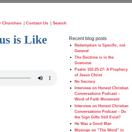
r Churches
|
Contact Us
|
Search
us is Like
Recent blog posts
Redemption is Specific, not
General
The Doctrine is in the
Grammar
Psalm 102:25-27: A Prophecy
of Jesus Christ
No Secrecy
Interview on Honest Christian
Conversations Podcast –
Word of Faith Movement
Interview on Honest Christian
Conversations Podcast – Do
the Sign Gifts Still Exist?
He Was a Good Man
Musings on “The Word” in