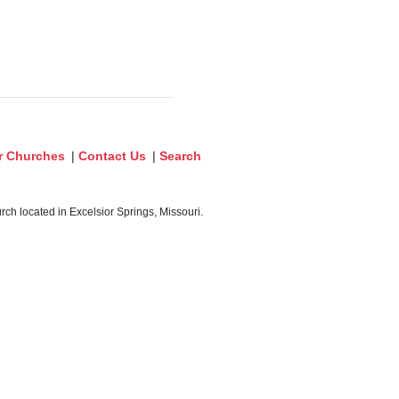
r Churches
|
Contact Us
|
Search
ch located in Excelsior Springs, Missouri.