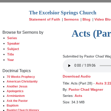
The Excelsior Springs Church
Statement of Faith
|
Sermons
|
Blog
|
Video Bl
Acts (Par
Browse for Sermons by
Series
Speaker
Subject
Title
Submitted by Pastor Chad Wag
Year
Doctrinal Topics
Download Audio
70 Weeks Prophecy
American Christianity
Title: Acts (Part 28) -
Acts 3:2
Another Jesus
By:
Pastor Chad Wagner
Apologetics
Series:
Acts
Arminianism
Ask the Pastor
Size: 34.3 MB
Baptism
Baptist Church History