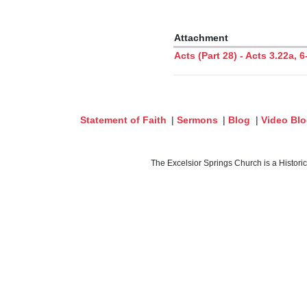
Attachment
Acts (Part 28) - Acts 3.22a,
Statement of Faith
|
Sermons
|
Blog
|
Video Bl
The Excelsior Springs Church is a Histori