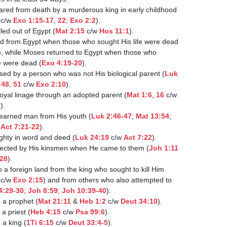
 c/w 
Exo 1:15-17
, 
22
; 
Exo 2:2
).

esus was called out of Egypt (
Mat 2:15
 c/w 
Hos 11:1
).

), while Moses returned to Egypt when those who

sought His life were dead (
Exo 4:19-20
).

  4. Jesus was raised by a person who was not His biological parent (
Luk

:48
, 
51
 c/w 
Exo 2:10
).

 5. Jesus had a royal linage through an adopted parent (
Mat 1:6
, 
16
 c/w

6
).

6. Jesus was a learned man from His youth (
Luk 2:46-47
; 
Mat 13:54
;

 
Act 7:21-22
).

. Jesus was mighty in word and deed (
Luk 24:19
 c/w 
Act 7:22
).

  8. Jesus was rejected by His kinsmen when He came to them (
Joh 1:11
-28
).

 c/w 
Exo 2:15
) and from others who also attempted to

4:29-30
; 
Joh 8:59
; 
Joh 10:39-40
).

sus was/is a prophet (
Mat 21:11
 & 
Heb 1:2
 c/w 
Deut 34:10
).

s was/is a priest (
Heb 4:15
 c/w 
Psa 99:6
).

s was/is a king (
1Ti 6:15
 c/w 
Deut 33:4-5
).
