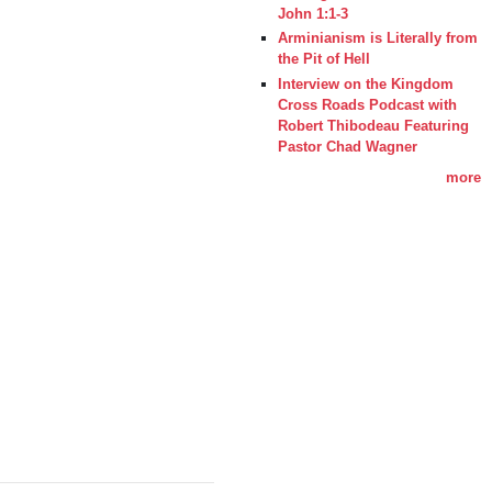
John 1:1-3
Arminianism is Literally from
the Pit of Hell
Interview on the Kingdom
Cross Roads Podcast with
Robert Thibodeau Featuring
Pastor Chad Wagner
more