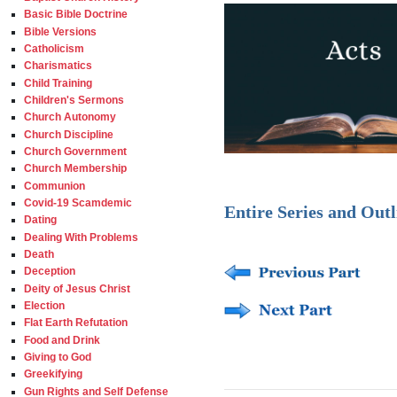
Basic Bible Doctrine
Bible Versions
Catholicism
Charismatics
Child Training
Children's Sermons
Church Autonomy
Church Discipline
Church Government
Church Membership
Communion
Covid-19 Scamdemic
Entire Series and Outl
Dating
Dealing With Problems
Death
Deception
Deity of Jesus Christ
Election
Flat Earth Refutation
Food and Drink
Giving to God
Greekifying
Gun Rights and Self Defense