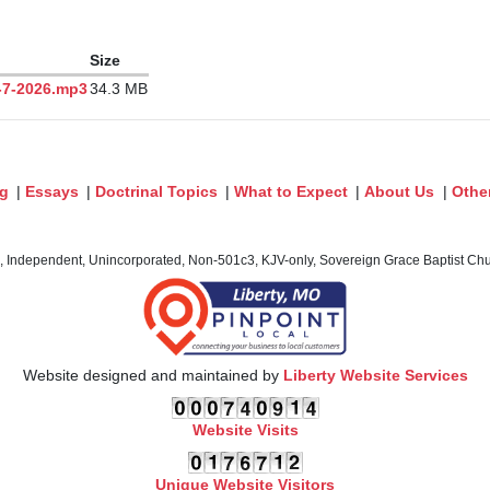
Size
 6-7-2026.mp3
34.3 MB
og
|
Essays
|
Doctrinal Topics
|
What to Expect
|
About Us
|
Othe
c, Independent, Unincorporated, Non-501c3, KJV-only, Sovereign Grace Baptist Chur
Website designed and maintained by
Liberty Website Services
Website Visits
Unique Website Visitors