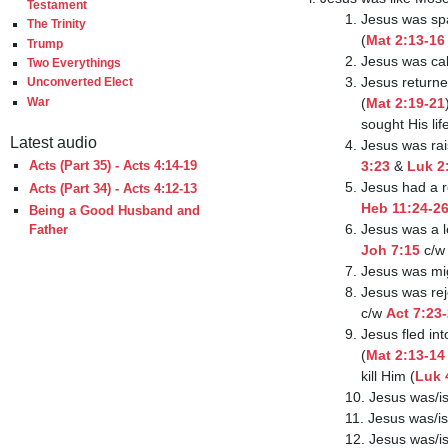
Testament
                       1. Jesus was spared from death by a murderous king in early childhood

The Trinity
                           (
Mat 2:13-16
Trump
                       2. J
Two Everythings
                       3. Jesus returned from Egypt when those who sought His life were dead

Unconverted Elect
                           (
Mat 2:19-21
War
                           
Latest audio
                     
                           3:23
 & 
Luk 2
Acts (Part 35) - Acts 4:14-19
                      
Acts (Part 34) - Acts 4:12-13
Heb 11:24-2
Being a Good Husband and
                       
Father
Joh 7:15
 c/w
                       7
                     
                           c/w 
Act 7:23
                       9. Jesus fled into a foreign land from the king who sought to kill Him

                           (
Mat 2:13-14
                           kill Him (
Luk 
                       10. Je
                       11. Jesu
                       12. Jesu