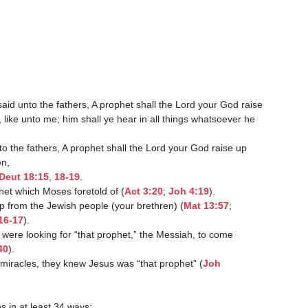
said unto the fathers, A prophet shall the Lord your God raise

Deut 18:15
, 
18-19
.

the prophet which Moses foretold of (
Act 3:20
; 
Joh 4:19
).

as raised up from the Jewish people (your brethren) (
Mat 13:57
;

16-17
).

40
).

y saw His miracles, they knew Jesus was “that prophet” (
Joh
