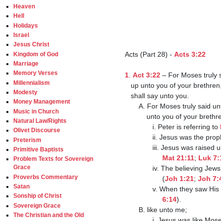
Heaven
Hell
Holidays
Israel
Jesus Christ
Acts (Part 28) - 
Acts 3:22
Kingdom of God
Marriage
Memory Verses
1
. 
Act 3:22
 – For Moses truly 
Millennialism
   up unto you of your brethren, like unto me; him shall ye hear in all things whatsoever he

Modesty
   shall say unto you.

Money Management
       A. For Moses truly said unto the fathers, A prophet shall the Lord your God raise up

Music in Church
           unto you of your brethren,

Natural Law/Rights
              i. Peter is referring to 
Olivet Discourse
              ii. Jesus was 
Preterism
              iii. Jesus w
Primitive Baptists
Mat 21:11
; 
Luk 7:
Problem Texts for Sovereign
Grace
              iv. The believing Jews were looking for “that prophet,” the Messiah, to come

Proverbs Commentary
                   (
Joh 1:21
; 
Joh 7:
Satan
              v. When the
Sonship of Christ
                   6:14
).

Sovereign Grace
       B. like unto me;

The Christian and the Old
              i. Jesus was like Moses in at least 34 ways:
