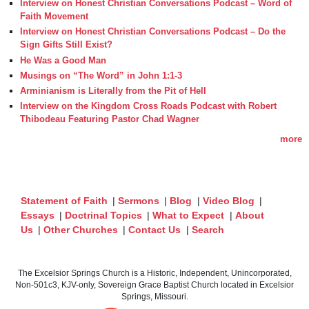
Interview on Honest Christian Conversations Podcast – Word of
Faith Movement
Interview on Honest Christian Conversations Podcast – Do the
Sign Gifts Still Exist?
He Was a Good Man
Musings on “The Word” in John 1:1-3
Arminianism is Literally from the Pit of Hell
Interview on the Kingdom Cross Roads Podcast with Robert
Thibodeau Featuring Pastor Chad Wagner
more
Statement of Faith
|
Sermons
|
Blog
|
Video Blog
|
Essays
|
Doctrinal Topics
|
What to Expect
|
About
Us
|
Other Churches
|
Contact Us
|
Search
The Excelsior Springs Church is a Historic, Independent, Unincorporated,
Non-501c3, KJV-only, Sovereign Grace Baptist Church located in Excelsior
Springs, Missouri.