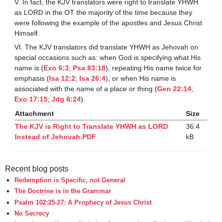
V. In fact, the KJV translators were right to translate YHWH
as LORD in the OT the majority of the time because they
were following the example of the apostles and Jesus Christ
Himself.
VI. The KJV translators did translate YHWH as Jehovah on
special occasions such as: when God is specifying what His
name is (
Exo 6:3
;
Psa 83:18
), repeating His name twice for
emphasis (
Isa 12:2
;
Isa 26:4
), or when His name is
associated with the name of a place or thing (
Gen 22:14
;
Exo 17:15
;
Jdg 6:24
).
Attachment
Size
The KJV is Right to Translate YHWH as LORD
36.4
Instead of Jehovah.PDF
kB
Recent blog posts
Redemption is Specific, not General
The Doctrine is in the Grammar
Psalm 102:25-27: A Prophecy of Jesus Christ
No Secrecy