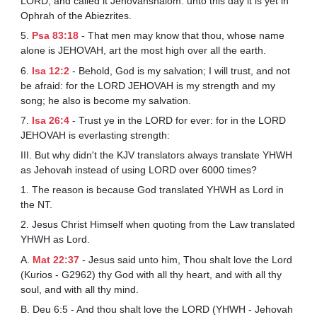
LORD, and called it Jehovahshalom: unto this day it is yet in
Ophrah of the Abiezrites.
5.
Psa 83:18
- That men may know that thou, whose name
alone is JEHOVAH, art the most high over all the earth.
6.
Isa 12:2
- Behold, God is my salvation; I will trust, and not
be afraid: for the LORD JEHOVAH is my strength and my
song; he also is become my salvation.
7.
Isa 26:4
- Trust ye in the LORD for ever: for in the LORD
JEHOVAH is everlasting strength:
III. But why didn't the KJV translators always translate YHWH
as Jehovah instead of using LORD over 6000 times?
1. The reason is because God translated YHWH as Lord in
the NT.
2. Jesus Christ Himself when quoting from the Law translated
YHWH as Lord.
A.
Mat 22:37
- Jesus said unto him, Thou shalt love the Lord
(Kurios - G2962) thy God with all thy heart, and with all thy
soul, and with all thy mind.
B. Deu 6:5 - And thou shalt love the LORD (YHWH - Jehovah