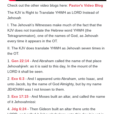
Check out the other video blogs here:
Pastor's Video Blog
The KJV is Right to Translate YHWH as LORD Instead of
Jehovah
I. The Jehovah's Witnesses make much of the fact that the
KJV does not translate the Hebrew word YHWH (the
Tetragrammaton), one of the names of God, as Jehovah
every time it appears in the OT.
II. The KJV does translate YHWH as Jehovah seven times in
the OT:
1.
Gen 22:14
- And Abraham called the name of that place
Jehovahjireh: as it is said to this day, In the mount of the
LORD it shall be seen.
2.
Exo 6:3
- And I appeared unto Abraham, unto Isaac, and
unto Jacob, by the name of God Almighty, but by my name
JEHOVAH was I not known to them.
3.
Exo 17:15
- And Moses built an altar, and called the name
of it Jehovahnissi:
4.
Jdg 6:24
- Then Gideon built an altar there unto the