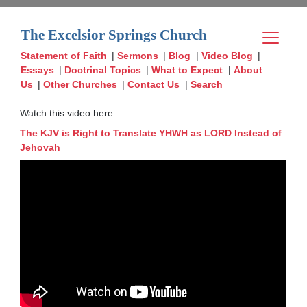
The Excelsior Springs Church
Statement of Faith
|
Sermons
|
Blog
|
Video Blog
|
Essays
|
Doctrinal Topics
|
What to Expect
|
About
Us
|
Other Churches
|
Contact Us
|
Search
Watch this video here:
The KJV is Right to Translate YHWH as LORD Instead of
Jehovah