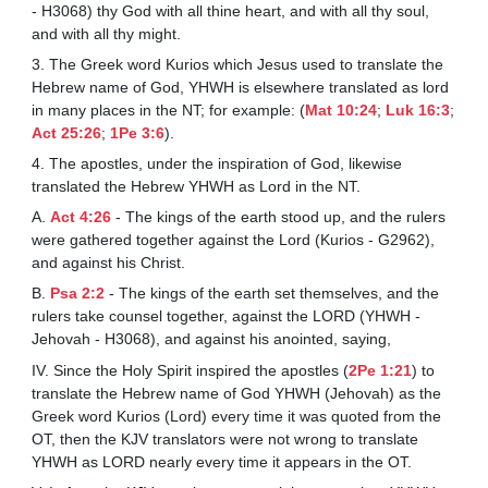
- H3068) thy God with all thine heart, and with all thy soul,
and with all thy might.
3. The Greek word Kurios which Jesus used to translate the
Hebrew name of God, YHWH is elsewhere translated as lord
in many places in the NT; for example: (
Mat 10:24
;
Luk 16:3
;
Act 25:26
;
1Pe 3:6
).
4. The apostles, under the inspiration of God, likewise
translated the Hebrew YHWH as Lord in the NT.
A.
Act 4:26
- The kings of the earth stood up, and the rulers
were gathered together against the Lord (Kurios - G2962),
and against his Christ.
B.
Psa 2:2
- The kings of the earth set themselves, and the
rulers take counsel together, against the LORD (YHWH -
Jehovah - H3068), and against his anointed, saying,
IV. Since the Holy Spirit inspired the apostles (
2Pe 1:21
) to
translate the Hebrew name of God YHWH (Jehovah) as the
Greek word Kurios (Lord) every time it was quoted from the
OT, then the KJV translators were not wrong to translate
YHWH as LORD nearly every time it appears in the OT.