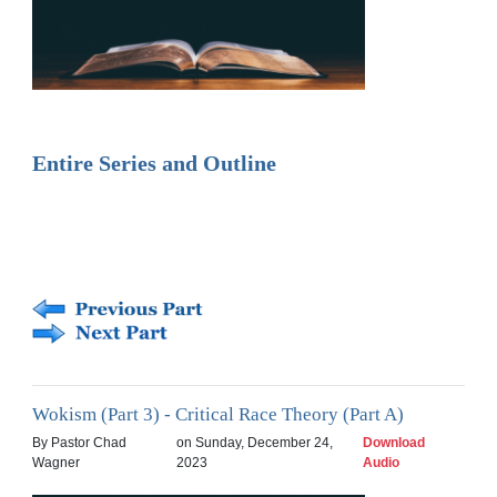
Entire Series and Outline
Wokism (Part 3) - Critical Race Theory (Part A)
By Pastor Chad
on Sunday, December 24,
Download
Wagner
2023
Audio