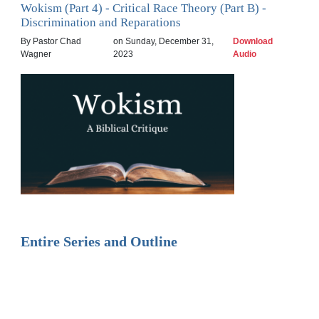
Wokism (Part 4) - Critical Race Theory (Part B) -
Discrimination and Reparations
By Pastor Chad
on Sunday, December 31,
Download
Wagner
2023
Audio
Entire Series and Outline