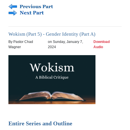
Wokism (Part 5) - Gender Identity (Part A)
By Pastor Chad
on Sunday, January 7,
Download
Wagner
2024
Audio
Entire Series and Outline