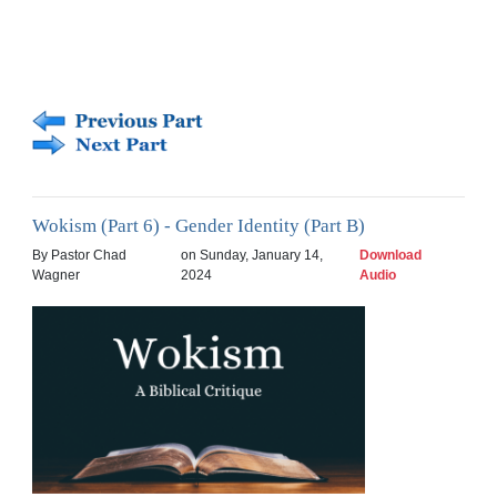
Wokism (Part 6) - Gender Identity (Part B)
By Pastor Chad
on Sunday, January 14,
Download
Wagner
2024
Audio