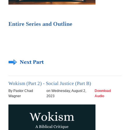
Entire Series and Outline
Wokism (Part 2) - Social Justice (Part B)
By Pastor Chad
on Wednesday, August 2,
Download
Wagner
2023
Audio