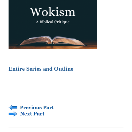
Entire Series and Outline