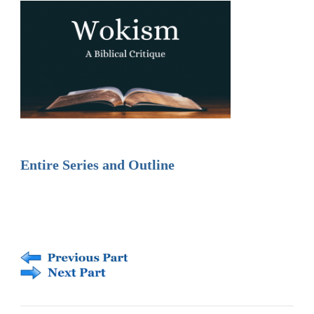
Entire Series and Outline