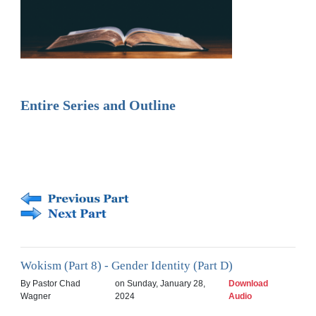
Entire Series and Outline
Wokism (Part 8) - Gender Identity (Part D)
By Pastor Chad
on Sunday, January 28,
Download
Wagner
2024
Audio