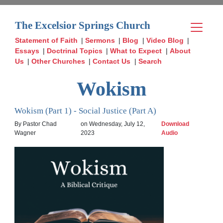
The Excelsior Springs Church
Statement of Faith
|
Sermons
|
Blog
|
Video Blog
|
Essays
|
Doctrinal Topics
|
What to Expect
|
About
Us
|
Other Churches
|
Contact Us
|
Search
Wokism
Wokism (Part 1) - Social Justice (Part A)
By Pastor Chad
on Wednesday, July 12,
Download
Wagner
2023
Audio