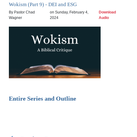
Wokism (Part 9) - DEI and ESG
By Pastor Chad
on Sunday, February 4,
Download
Wagner
2024
Audio
Entire Series and Outline