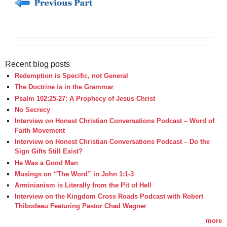
Recent blog posts
Redemption is Specific, not General
The Doctrine is in the Grammar
Psalm 102:25-27: A Prophecy of Jesus Christ
No Secrecy
Interview on Honest Christian Conversations Podcast – Word of
Faith Movement
Interview on Honest Christian Conversations Podcast – Do the
Sign Gifts Still Exist?
He Was a Good Man
Musings on “The Word” in John 1:1-3
Arminianism is Literally from the Pit of Hell
Interview on the Kingdom Cross Roads Podcast with Robert
Thibodeau Featuring Pastor Chad Wagner
more