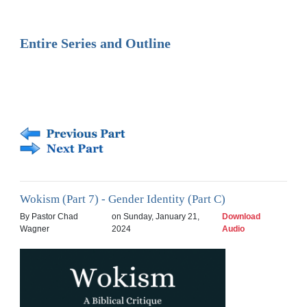
Entire Series and Outline
Wokism (Part 7) - Gender Identity (Part C)
By Pastor Chad
on Sunday, January 21,
Download
Wagner
2024
Audio