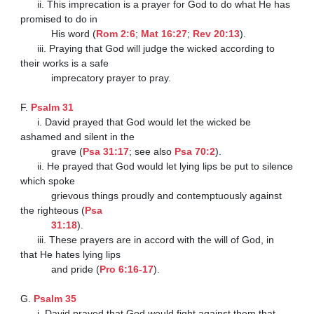
      ii. This imprecation is a prayer for God to do what He has 
promised to do in

           His word (
Rom 2:6
; 
Mat 16:27
; 
Rev 20:13
).

      iii. Praying that God will judge the wicked according to 
their works is a safe

           imprecatory prayer to pray.

F. 
Psalm 31
      i. David prayed that God would let the wicked be 
ashamed and silent in the

           grave (
Psa 31:17
; see also 
Psa 70:2
).

      ii. He prayed that God would let lying lips be put to silence 
which spoke

           grievous things proudly and contemptuously against 
the righteous (
Psa

           31:18
).

      iii. These prayers are in accord with the will of God, in 
that He hates lying lips

           and pride (
Pro 6:16-17
).

G. 
Psalm 35
      i. David prayed that God would fight against them that 