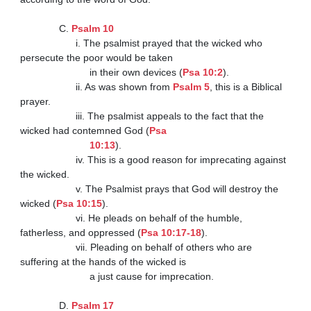
              C. 
Psalm 10
                    i. The psalmist prayed that the wicked who 
persecute the poor would be taken

                         in their own devices (
Psa 10:2
).

                    ii. As was shown from 
Psalm 5
, this is a Biblical 
prayer.

                    iii. The psalmist appeals to the fact that the 
wicked had contemned God (
Psa

                         10:13
).

                    iv. This is a good reason for imprecating against 
the wicked.

                    v. The Psalmist prays that God will destroy the 
wicked (
Psa 10:15
).

                    vi. He pleads on behalf of the humble, 
fatherless, and oppressed (
Psa 10:17-18
).

                    vii. Pleading on behalf of others who are 
suffering at the hands of the wicked is

                         a just cause for imprecation.

              D. 
Psalm 17