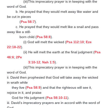
                 (iii)This imprecatory prayer is in keeping with the 
word of God.

         b. He prayed that they would melt away like water and 
be cut in pieces

             (
Psa 58:7
).

         c. He prayed that they would melt like a snail and pass 
away like a still-

             born child (
Psa 58:8
).

                 (i) God will melt the wicked (
Psa 112:10
; 
Eze 
22:18-22
).

                 (ii) He will melt the earth at the final judgment (
Psa 
46:6
; 
2Pe

                      3:10-12
; 
Nah 1:5
).

                 (iii)This imprecatory prayer is in keeping with the 
word of God.

ii. David then prophesied that God will take away the wicked 
in wrath while

     they live (
Psa 58:9
) and that the righteous will see it, 
rejoice in it, and praise

     God for His judgment (
Psa 58:10-11
).

iii. David’s imprecatory prayers are in accord with the word of 
God.
