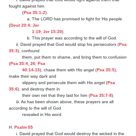
fought against him

           (
Psa 35:1-2
).

               a. The LORD has promised to fight for His people 
(
Deut 20:4
; 
Jer

                   1:19
; 
Jer 15:20
).

               b. This prayer was according to the will of God.

      ii. David prayed that God would stop his persecutors (
Psa 
35:3
); confound

           them, put them to shame, and bring them to confusion 
(
Psa 35:4
, 
26
; 
Psa

           40:14-15
); chase them with His angel (
Psa 35:5
); 
make their way dark and

           slippery and persecute them with His angel (
Psa 
35:6
); and destroy them in

           their own net that they laid for him (
Psa 35:7-8
).

      iii. As has been shown above, these prayers are all 
according to the will of God

           revealed in His word.

H. 
Psalm 55
      i. David prayed that God would destroy the wicked in the 