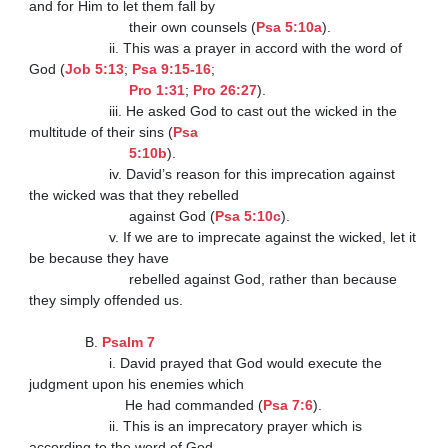
and for Him to let them fall by

                         their own counsels (
Psa 5:10a
).

                    ii. This was a prayer in accord with the word of 
God (
Job 5:13
; 
Psa 9:15-16
;

Pro 1:31
; 
Pro 26:27
).

                    iii. He asked God to cast out the wicked in the 
multitude of their sins (
Psa

                         5:10b
).

                    iv. David’s reason for this imprecation against 
the wicked was that they rebelled

                         against God (
Psa 5:10c
).

                    v. If we are to imprecate against the wicked, let it 
be because they have

                         rebelled against God, rather than because 
they simply offended us.

              B. 
Psalm 7
                    i. David prayed that God would execute the 
judgment upon his enemies which

                        He had commanded (
Psa 7:6
).

                    ii. This is an imprecatory prayer which is 
according to the word of God.
