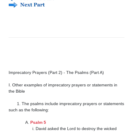
Imprecatory Prayers (Part 2) - The Psalms (Part A)

I. Other examples of imprecatory prayers or statements in 
the Bible

       1. The psalms include imprecatory prayers or statements 
such as the following:

              A. 
Psalm 5
                    i. David asked the Lord to destroy the wicked 