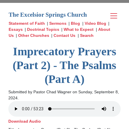
The Excelsior Springs Church
Statement of Faith
|
Sermons
|
Blog
|
Video Blog
|
Essays
|
Doctrinal Topics
|
What to Expect
|
About
Us
|
Other Churches
|
Contact Us
|
Search
Imprecatory Prayers
(Part 2) - The Psalms
(Part A)
Submitted by Pastor Chad Wagner on Sunday, September 8,
2024.
Download Audio