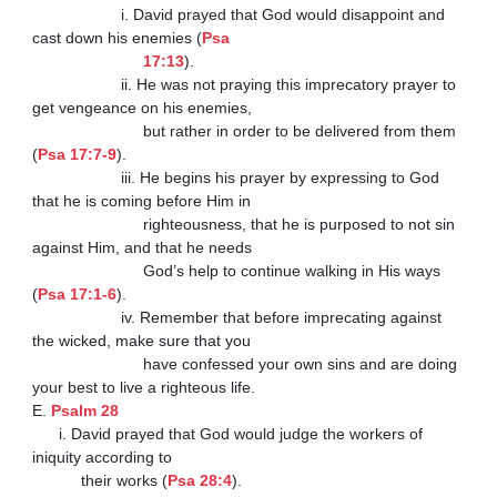
                    i. David prayed that God would disappoint and 
cast down his enemies (
Psa

                         17:13
).

                    ii. He was not praying this imprecatory prayer to 
get vengeance on his enemies,

                         but rather in order to be delivered from them 
(
Psa 17:7-9
).

                    iii. He begins his prayer by expressing to God 
that he is coming before Him in

                         righteousness, that he is purposed to not sin 
against Him, and that he needs

                         God’s help to continue walking in His ways 
(
Psa 17:1-6
).

                    iv. Remember that before imprecating against 
the wicked, make sure that you

                         have confessed your own sins and are doing 
your best to live a righteous life.

E. 
Psalm 28
      i. David prayed that God would judge the workers of 
iniquity according to

           their works (
Psa 28:4
).
