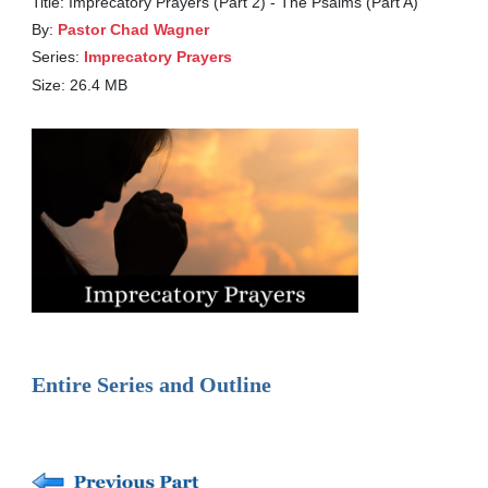
Title: Imprecatory Prayers (Part 2) - The Psalms (Part A)
By:
Pastor Chad Wagner
Series:
Imprecatory Prayers
Size: 26.4 MB
Entire Series and Outline