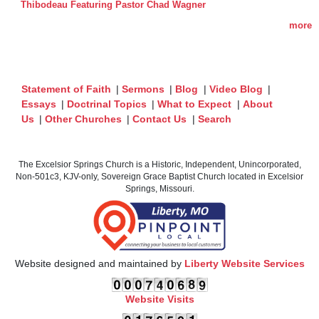
Thibodeau Featuring Pastor Chad Wagner
more
Statement of Faith
|
Sermons
|
Blog
|
Video Blog
|
Essays
|
Doctrinal Topics
|
What to Expect
|
About
Us
|
Other Churches
|
Contact Us
|
Search
The Excelsior Springs Church is a Historic, Independent, Unincorporated,
Non-501c3, KJV-only, Sovereign Grace Baptist Church located in Excelsior
Springs, Missouri.
Website designed and maintained by
Liberty Website Services
Website Visits