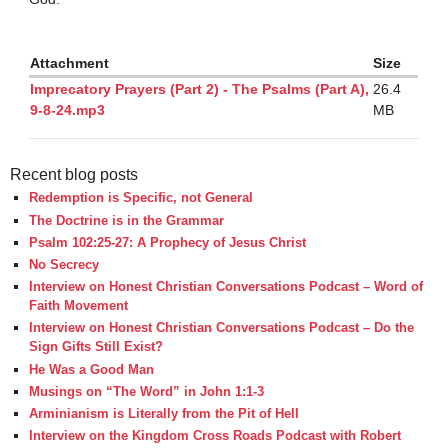
Attachment
Size
Imprecatory Prayers (Part 2) - The Psalms (Part A),
26.4
9-8-24.mp3
MB
Recent blog posts
Redemption is Specific, not General
The Doctrine is in the Grammar
Psalm 102:25-27: A Prophecy of Jesus Christ
No Secrecy
Interview on Honest Christian Conversations Podcast – Word of
Faith Movement
Interview on Honest Christian Conversations Podcast – Do the
Sign Gifts Still Exist?
He Was a Good Man
Musings on “The Word” in John 1:1-3
Arminianism is Literally from the Pit of Hell
Interview on the Kingdom Cross Roads Podcast with Robert