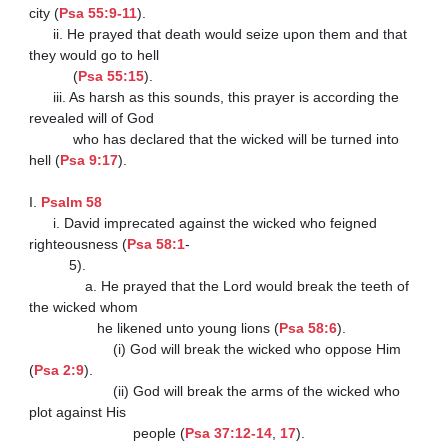
city (
Psa 55:9-11
).

      ii. He prayed that death would seize upon them and that 
they would go to hell

           (
Psa 55:15
).

      iii. As harsh as this sounds, this prayer is according the 
revealed will of God

           who has declared that the wicked will be turned into 
hell (
Psa 9:17
).

I. 
Psalm 58
      i. David imprecated against the wicked who feigned 
righteousness (
Psa 58:1
-

          5).

              a. He prayed that the Lord would break the teeth of 
the wicked whom

                 he likened unto young lions (
Psa 58:6
).

                     (i) God will break the wicked who oppose Him 
(
Psa 2:9
).

                     (ii) God will break the arms of the wicked who 
plot against His

                          people (
Psa 37:12-14
, 
17
).
