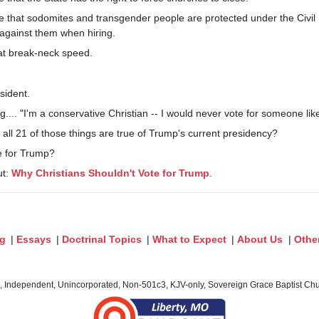
e that sodomites and transgender people are protected under the Civil 
 against them when hiring.
at break-neck speed.
sident.
.... "I'm a conservative Christian -- I would never vote for someone like
t all 21 of those things are true of Trump's current presidency?
ote for Trump?
ut:
Why Christians Shouldn't Vote for Trump
.
og
|
Essays
|
Doctrinal Topics
|
What to Expect
|
About Us
|
Othe
c, Independent, Unincorporated, Non-501c3, KJV-only, Sovereign Grace Baptist Chur