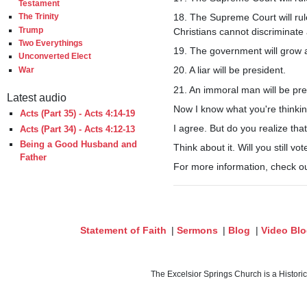
Testament
18. The Supreme Court will rul
The Trinity
Trump
Christians cannot discriminate
Two Everythings
19. The government will grow 
Unconverted Elect
20. A liar will be president.
War
21. An immoral man will be pre
Latest audio
Now I know what you're thinking
Acts (Part 35) - Acts 4:14-19
I agree. But do you realize tha
Acts (Part 34) - Acts 4:12-13
Being a Good Husband and
Think about it. Will you still v
Father
For more information, check o
Statement of Faith
|
Sermons
|
Blog
|
Video Bl
The Excelsior Springs Church is a Histori