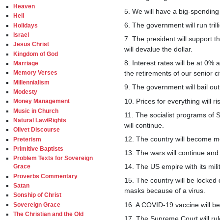
Heaven
5. We will have a big-spending
Hell
6. The government will run trill
Holidays
Israel
7. The president will support th
Jesus Christ
will devalue the dollar.
Kingdom of God
8. Interest rates will be at 0%
Marriage
the retirements of our senior ci
Memory Verses
Millennialism
9. The government will bail out
Modesty
10. Prices for everything will ri
Money Management
Music in Church
11. The socialist programs of
Natural Law/Rights
will continue.
Olivet Discourse
12. The country will become mo
Preterism
Primitive Baptists
13. The wars will continue and
Problem Texts for Sovereign
14. The US empire with its mili
Grace
Proverbs Commentary
15. The country will be locked
Satan
masks because of a virus.
Sonship of Christ
16. A COVID-19 vaccine will be 
Sovereign Grace
The Christian and the Old
17. The Supreme Court will rule