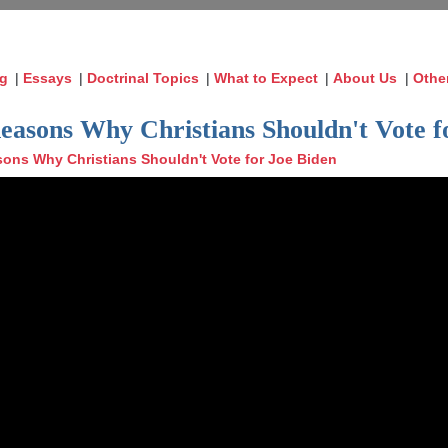
og
|
Essays
|
Doctrinal Topics
|
What to Expect
|
About Us
|
Othe
Reasons Why Christians Shouldn't Vote f
ons Why Christians Shouldn't Vote for Joe Biden