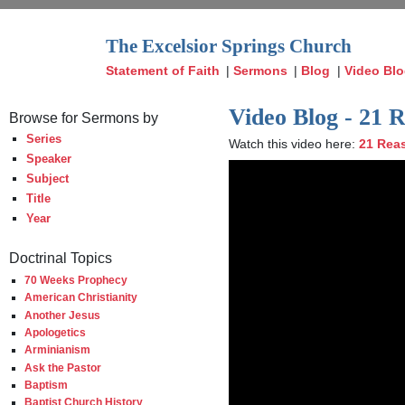
The Excelsior Springs Church
Statement of Faith
|
Sermons
|
Blog
|
Video Bl
Video Blog - 21 
Browse for Sermons by
Series
Watch this video here:
21 Reas
Speaker
Subject
Title
Year
Doctrinal Topics
70 Weeks Prophecy
American Christianity
Another Jesus
Apologetics
Arminianism
Ask the Pastor
Baptism
Baptist Church History