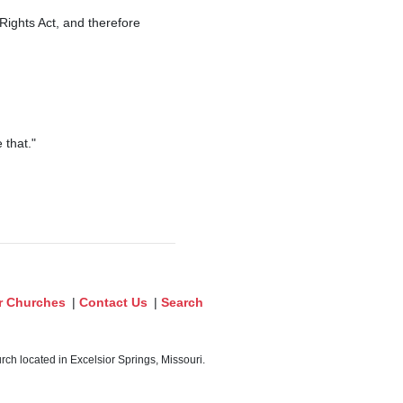
Rights Act, and therefore
 that."
r Churches
|
Contact Us
|
Search
ch located in Excelsior Springs, Missouri.