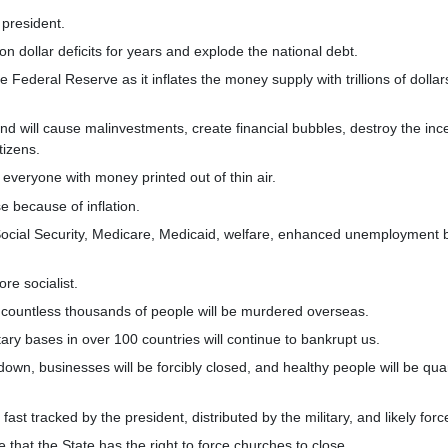
 president.
ion dollar deficits for years and explode the national debt.
e Federal Reserve as it inflates the money supply with trillions of dollar
 and will cause malinvestments, create financial bubbles, destroy the inc
tizens.
 everyone with money printed out of thin air.
se because of inflation.
 Social Security, Medicare, Medicaid, welfare, enhanced unemployment b
re socialist.
 countless thousands of people will be murdered overseas.
tary bases in over 100 countries will continue to bankrupt us.
 down, businesses will be forcibly closed, and healthy people will be qu
fast tracked by the president, distributed by the military, and likely fo
 that the State has the right to force churches to close.