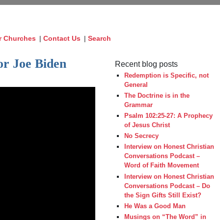
r Churches
|
Contact Us
|
Search
or Joe Biden
Recent blog posts
Redemption is Specific, not
General
The Doctrine is in the
Grammar
Psalm 102:25-27: A Prophecy
of Jesus Christ
No Secrecy
Interview on Honest Christian
Conversations Podcast –
Word of Faith Movement
Interview on Honest Christian
Conversations Podcast – Do
the Sign Gifts Still Exist?
He Was a Good Man
Musings on “The Word” in