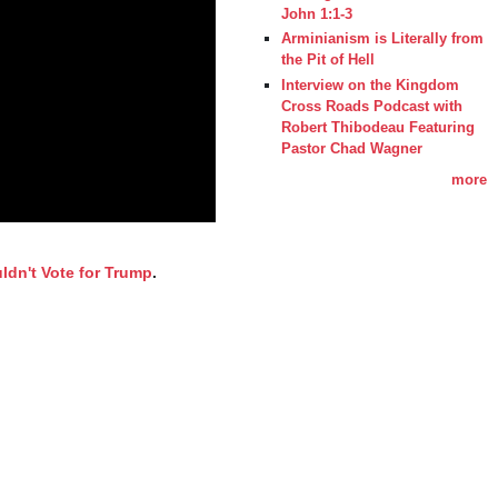
John 1:1-3
Arminianism is Literally from
the Pit of Hell
Interview on the Kingdom
Cross Roads Podcast with
Robert Thibodeau Featuring
Pastor Chad Wagner
more
ldn't Vote for Trump
.