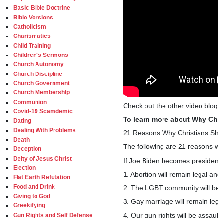
Basic Bible Doctrine
Bible Versions
Catholicism
Charismatics
Child Training
Children's Sermons
Church Autonomy
Church Discipline
Church Government
Church Membership
Communion
Check out the other video blo
Covid-19 Scamdemic
To learn more about Why Chr
Dating
Dealing With Problems
21 Reasons Why Christians Sho
Death
The following are 21 reasons w
Deception
Deity of Jesus Christ
If Joe Biden becomes president,
Election
1. Abortion will remain legal an
Flat Earth Refutation
Food and Drink
2. The LGBT community will be
Giving to God
3. Gay marriage will remain leg
Greekifying
4. Our gun rights will be assau
Gun Rights and Self Defense