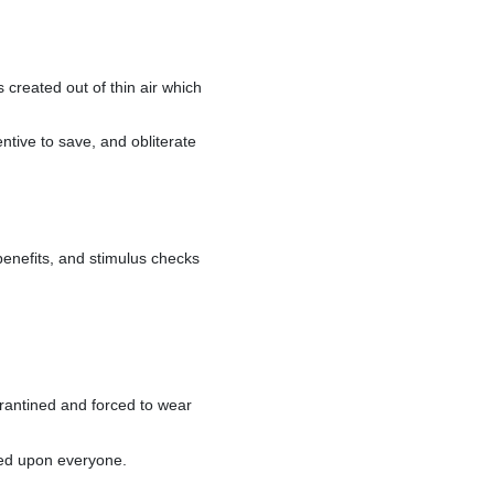
s created out of thin air which
entive to save, and obliterate
enefits, and stimulus checks
arantined and forced to wear
rced upon everyone.