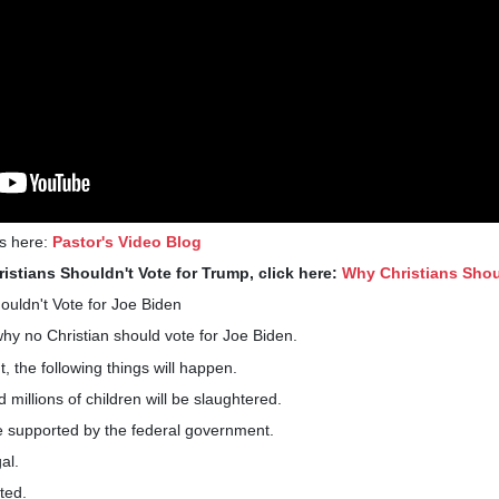
gs here:
Pastor's Video Blog
istians Shouldn't Vote for Trump, click here:
Why Christians Shou
uldn't Vote for Joe Biden
hy no Christian should vote for Joe Biden.
 the following things will happen.
d millions of children will be slaughtered.
 supported by the federal government.
al.
lted.