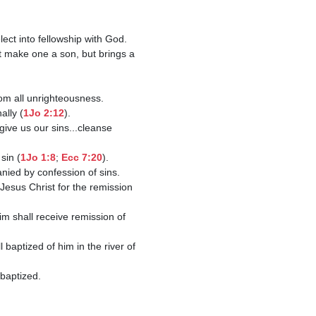
rom all unrighteousness.

ally (
1Jo 2:12
).

sin (
1Jo 1:8
; 
Ecc 7:20
). 

esus Christ for the remission 
m shall receive remission of 
baptized of him in the river of 