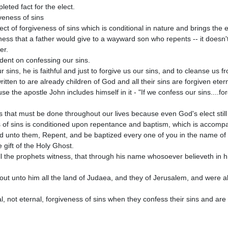
r.

ur sins, he is faithful and just to forgive us our sins, and to cleanse us f
 written to are already children of God and all their sins are forgiven etern
cess that must be done throughout our lives because even God's elect still 
id unto them, Repent, and be baptized every one of you in the name of J
 gift of the Holy Ghost. 

all the prophets witness, that through his name whosoever believeth in hi
out unto him all the land of Judaea, and they of Jerusalem, and were all 