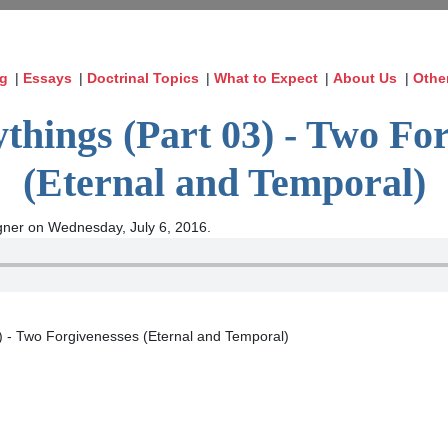
og
|
Essays
|
Doctrinal Topics
|
What to Expect
|
About Us
|
Othe
things (Part 03) - Two For
(Eternal and Temporal)
ner on Wednesday, July 6, 2016.
3) - Two Forgivenesses (Eternal and Temporal)