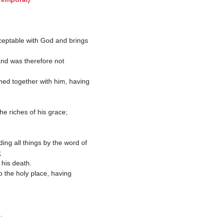
ned together with him, having 
e riches of his grace; 

ng all things by the word of 


 the holy place, having 

