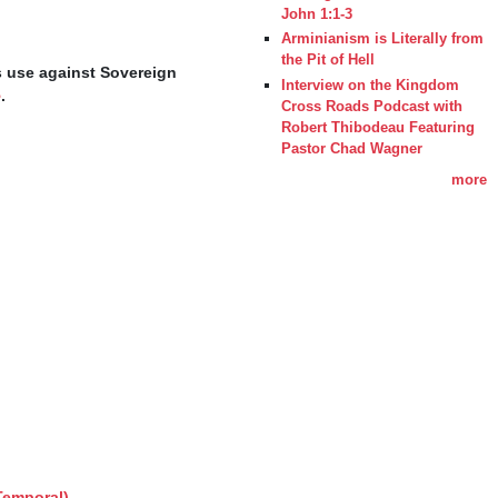
John 1:1-3
Arminianism is Literally from
the Pit of Hell
s use against Sovereign 
Interview on the Kingdom
e
.
Cross Roads Podcast with
Robert Thibodeau Featuring
Pastor Chad Wagner
more
Temporal)