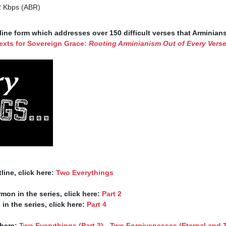
2 Kbps (ABR)
ine form which addresses over 150 difficult verses that Arminian
exts for Sovereign Grace: 
Rooting Arminianism Out of Every Vers


line, click here: 
Two Everythings
rmon in the series, click here: 
Part 2
 in the series, click here: 
Part 4
here: 
Two Everythings (Part 3) - Two Forgivenesses (Eternal and 