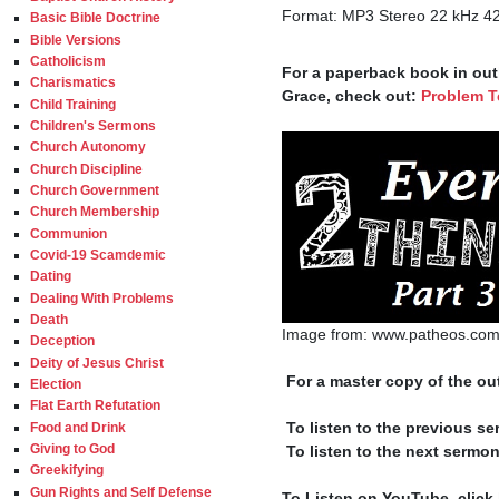
Format: MP3 Stereo 22 kHz 4
Basic Bible Doctrine
Bible Versions
Catholicism
For a paperback book in outl
Charismatics
Grace, check out: 
Problem T
Child Training
Children's Sermons
Church Autonomy
Church Discipline
Church Government
Church Membership
Communion
Covid-19 Scamdemic
Dating
Dealing With Problems
Death
Image from: www.patheos.com
Deception
Deity of Jesus Christ
 For a master copy of the out
Election
Flat Earth Refutation
 To listen to the previous se
Food and Drink
Giving to God
 To listen to the next sermon
Greekifying
Gun Rights and Self Defense
To Listen on YouTube, click 