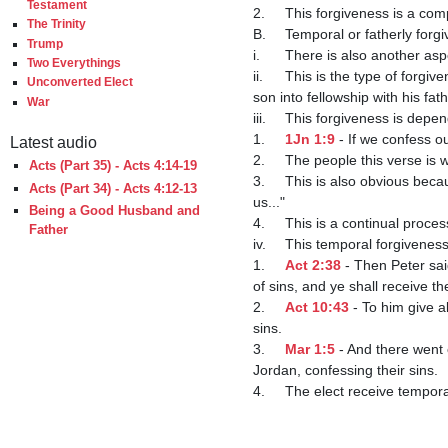
Testament
2.	This forgiveness is a completed fact for the elect.

The Trinity
B.	Temporal or fatherly forgiveness of sins

Trump
i.	There is also another aspect of forgiveness of sins which is conditional in nature and brings the elect into fellowship with God.

Two Everythings
ii.	This is the type of forgiveness that a father would give to a wayward son who repents -- it doesn't make one a son, but brings a 
Unconverted Elect
son into fellowship with his fathe
War
iii.	This forgiveness is dependent on confessing our sins.

1.	
1Jn 1:9
 - If we confess o
Latest audio
2.	The people this verse is
Acts (Part 35) - Acts 4:14-19
3.	This is also obvious because the apostle John includes himself in it - "If we confess our sins....forgive us our sins...cleanse 
Acts (Part 34) - Acts 4:12-13
us..."

Being a Good Husband and
4.	This is a continual pro
Father
iv.	This temporal forgiveness of sins is conditioned upon repentance and baptism, which is accompanied by confession of sins.

1.	
Act 2:38
 - Then Peter sa
of sins, and ye shall receive the
2.	
Act 10:43
 - To him give 
sins. 

3.	
Mar 1:5
 - And there went 
Jordan, confessing their sins.

4.	The elect receive temporal, not eternal, forgiveness of sins when they confess their sins and are baptized.
