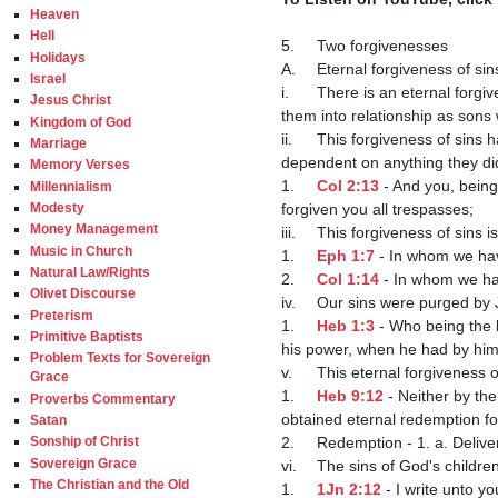
Heaven
Hell
5.	Two forgivenesses

Holidays
A.	Eternal forgiveness of sins

Israel
i.	There is an eternal forgiveness of sins which is unconditional in nature which makes the elect acceptable with God and brings 
Jesus Christ
them into relationship as sons 
Kingdom of God
ii.	This forgiveness of sins happened to the elect when they were still dead in trespasses and sins and was therefore not 
Marriage
dependent on anything they did
Memory Verses
1.	
Col 2:13
 - And you, being
Millennialism
forgiven you all trespasses;

Modesty
Money Management
iii.	This forgiveness of sins is our redemption by Christ's blood which was shed for us on the cross.

Music in Church
1.	
Eph 1:7
 - In whom we hav
Natural Law/Rights
2.	
Col 1:14
 - In whom we ha
Olivet Discourse
iv.	Our sins were purged by Jesus by Himself.

Preterism
1.	
Heb 1:3
 - Who being the 
Primitive Baptists
his power, when he had by hims
Problem Texts for Sovereign
v.	This eternal forgiveness of sins was obtained by Christ when He entered into the holy place after his death.

Grace
1.	
Heb 9:12
 - Neither by th
Proverbs Commentary
obtained eternal redemption for
Satan
2.	Redemption - 1. a. Deliverance from sin and its consequences by the atonement of Jesus Christ.

Sonship of Christ
Sovereign Grace
vi.	The sins of God's children are forgiven.

The Christian and the Old
1.	
1Jn 2:12
 - I write unto y