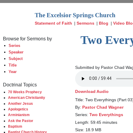
The Excelsior Springs Church
Statement of Faith
|
Sermons
|
Blog
|
Video Bl
Two Every
Browse for Sermons by
Series
Speaker
Subject
Title
Submitted by Pastor Chad Wag
Year
Doctrinal Topics
Download Audio
70 Weeks Prophecy
American Christianity
Title: Two Everythings (Part 0
Another Jesus
By:
Pastor Chad Wagner
Apologetics
Series:
Two Everythings
Arminianism
Ask the Pastor
Length: 59:45 minutes
Baptism
Size: 18.9 MB
Baptist Church History