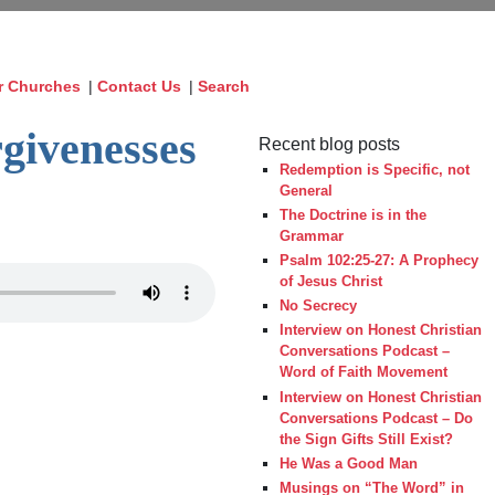
r Churches
|
Contact Us
|
Search
givenesses
Recent blog posts
Redemption is Specific, not
General
The Doctrine is in the
Grammar
Psalm 102:25-27: A Prophecy
of Jesus Christ
No Secrecy
Interview on Honest Christian
Conversations Podcast –
Word of Faith Movement
Interview on Honest Christian
Conversations Podcast – Do
the Sign Gifts Still Exist?
He Was a Good Man
Musings on “The Word” in