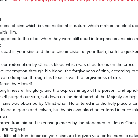
with Him.

.

 dead in your sins and the uncircumcision of your flesh, hath he quicke
e redemption through his blood, the forgiveness of sins, according to th
ve redemption through his blood, even the forgiveness of sins:

brightness of his glory, and the express image of his person, and upholdi
elf purged our sins, sat down on the right hand of the Majesty on high;
e blood of goats and calves, but by his own blood he entered in once into
 us.

ou, little children, because your sins are forgiven you for his name's sake.