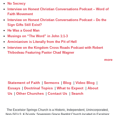
No Secrecy
Interview on Honest Christian Conversations Podcast – Word of
Faith Movement
Interview on Honest Christian Conversations Podcast – Do the
Sign Gifts Still Exist?
He Was a Good Man
Musings on “The Word” in John 1:1-3
Arminianism is Literally from the Pit of Hell
Interview on the Kingdom Cross Roads Podcast with Robert
Thibodeau Featuring Pastor Chad Wagner
more
Statement of Faith
|
Sermons
|
Blog
|
Video Blog
|
Essays
|
Doctrinal Topics
|
What to Expect
|
About
Us
|
Other Churches
|
Contact Us
|
Search
The Excelsior Springs Church is a Historic, Independent, Unincorporated,
Non-501c3, KJV-only, Sovereign Grace Baptist Church located in Excelsior