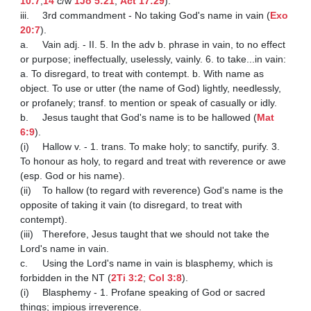
10:7
,
14
 c/w 
1Jo 5:21
; 
Act 17:29
).

iii.	3rd commandment - No taking God's name in vain (
Exo 
20:7
).

a.	Vain adj. - II. 5. In the adv b. phrase in vain, to no effect 
or purpose; ineffectually, uselessly, vainly. 6. to take...in vain:  
a. To disregard, to treat with contempt. b. With name as 
object. To use or utter (the name of God) lightly, needlessly, 
or profanely; transf. to mention or speak of casually or idly.

b.	Jesus taught that God's name is to be hallowed (
Mat 
6:9
).

(i)	Hallow v. - 1. trans. To make holy; to sanctify, purify. 3. 
To honour as holy, to regard and treat with reverence or awe 
(esp. God or his name).

(ii)	To hallow (to regard with reverence) God's name is the 
opposite of taking it vain (to disregard, to treat with 
contempt).

(iii)	Therefore, Jesus taught that we should not take the 
Lord's name in vain.

c.	Using the Lord's name in vain is blasphemy, which is 
forbidden in the NT (
2Ti 3:2
; 
Col 3:8
).

(i)	Blasphemy - 1. Profane speaking of God or sacred 
things; impious irreverence.
