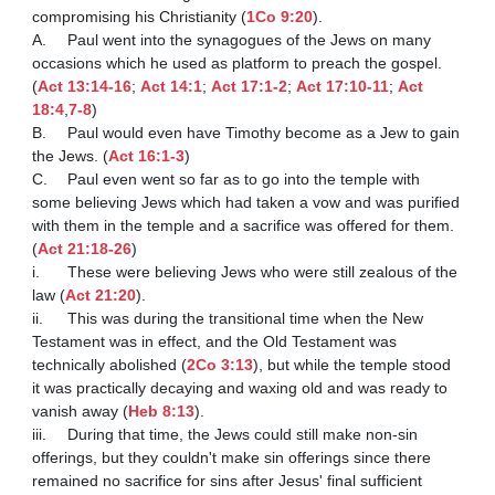
compromising his Christianity (
1Co 9:20
).

A.	Paul went into the synagogues of the Jews on many 
occasions which he used as platform to preach the gospel. 
(
Act 13:14-16
; 
Act 14:1
; 
Act 17:1-2
; 
Act 17:10-11
; 
Act 
18:4
,
7-8
)

B.	Paul would even have Timothy become as a Jew to gain 
the Jews. (
Act 16:1-3
)

C.	Paul even went so far as to go into the temple with 
some believing Jews which had taken a vow and was purified 
with them in the temple and a sacrifice was offered for them. 
(
Act 21:18-26
)

i.	These were believing Jews who were still zealous of the 
law (
Act 21:20
).

ii.	This was during the transitional time when the New 
Testament was in effect, and the Old Testament was 
technically abolished (
2Co 3:13
), but while the temple stood 
it was practically decaying and waxing old and was ready to 
vanish away (
Heb 8:13
).

iii.	During that time, the Jews could still make non-sin 
offerings, but they couldn't make sin offerings since there 
remained no sacrifice for sins after Jesus' final sufficient 