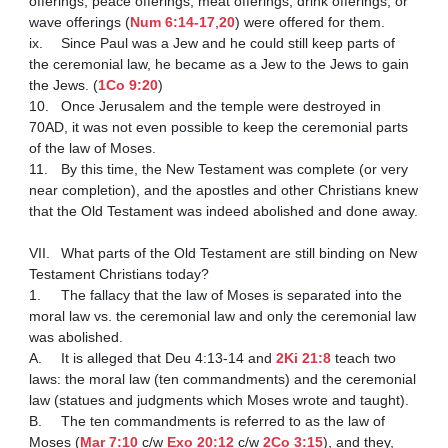
offerings, peace offerings, meat offerings, drink offerings, or 
wave offerings (
Num 6:14-17
,
20
) were offered for them.

ix.	Since Paul was a Jew and he could still keep parts of 
the ceremonial law, he became as a Jew to the Jews to gain 
the Jews. (
1Co 9:20
) 

10.	Once Jerusalem and the temple were destroyed in 
70AD, it was not even possible to keep the ceremonial parts 
of the law of Moses.

11.	By this time, the New Testament was complete (or very 
near completion), and the apostles and other Christians knew 
that the Old Testament was indeed abolished and done away.

VII.	What parts of the Old Testament are still binding on New 
Testament Christians today?

1.	The fallacy that the law of Moses is separated into the 
moral law vs. the ceremonial law and only the ceremonial law 
was abolished.

A.	It is alleged that Deu 4:13-14 and 
2Ki 21:8
 teach two 
laws: the moral law (ten commandments) and the ceremonial 
law (statues and judgments which Moses wrote and taught).

B.	The ten commandments is referred to as the law of 
Moses (
Mar 7:10
 c/w 
Exo 20:12
 c/w 
2Co 3:15
), and they, 