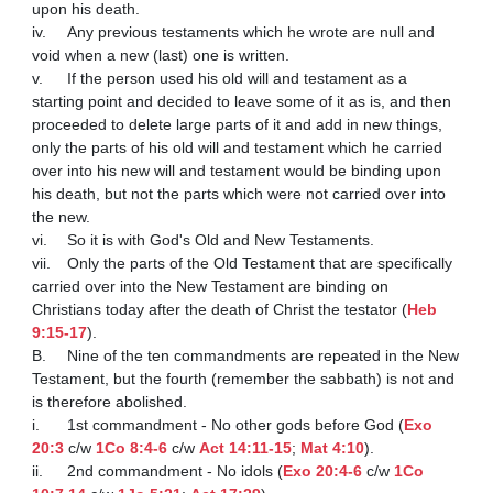
upon his death.

iv.	Any previous testaments which he wrote are null and 
void when a new (last) one is written.

v.	If the person used his old will and testament as a 
starting point and decided to leave some of it as is, and then 
proceeded to delete large parts of it and add in new things, 
only the parts of his old will and testament which he carried 
over into his new will and testament would be binding upon 
his death, but not the parts which were not carried over into 
the new.

vi.	So it is with God's Old and New Testaments.

vii.	Only the parts of the Old Testament that are specifically 
carried over into the New Testament are binding on 
Christians today after the death of Christ the testator (
Heb 
9:15-17
).

B.	Nine of the ten commandments are repeated in the New 
Testament, but the fourth (remember the sabbath) is not and 
is therefore abolished.

i.	1st commandment - No other gods before God (
Exo 
20:3
 c/w 
1Co 8:4-6
 c/w 
Act 14:11-15
; 
Mat 4:10
).

ii.	2nd commandment - No idols (
Exo 20:4-6
 c/w 
1Co 