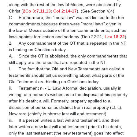
along with the rest of the law of Moses, were abolished by 
Christ (
2Co 3:7
,
11
,
13
; 
Col 2:14-17
). (See Section V,4)

C.	Furthermore, the "moral law" was not limited to the ten 
commandments because there were "moral laws" given in 
the law of Moses outside of the ten commandments, such as 
laws against fornication and sodomy (Deu 22:21; 
Lev 18:22
).

2.	Any commandment of the OT that is repeated in the NT 
is binding on Christians today.

A.	Since the OT is abolished, the only commandments that 
still apply are the ones that are repeated in the NT.

i.	The fact that the Old and New Testaments are called a 
testaments should tell us something about what parts of the 
Old Testament are binding on Christians today.

ii.	Testament n. - 1. Law. A formal declaration, usually in 
writing, of a person's wishes as to the disposal of his property 
after his death; a will. Formerly, properly applied to a 
disposition of personal as distinct from real property (cf. c). 
Now rare (chiefly in phrase last will and testament).

iii.	If a person writes a last will and testament, and then 
later writes a new last will and testament prior to his death, 
only the last testament (the new testament) goes into effect 