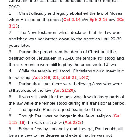
Christ and the destruction of Jerusalem and the Temple in 
70AD. 

1.	Christ officially and legally abolished the law of Moses 
when He died on the cross (
Col 2:14
 c/w 
Eph 2:15
 c/w 
2Co 
3:13
).

2.	The New Testament which declared that the law was 
abolished was not written down by the apostles until 20-30 
years later.

3.	During the period from the death of Christ until the 
destruction of Jerusalem in 70AD, the temple still stood and 
the ceremonies were still kept by the unconverted Jews.

4.	While the temple still stood, Christians would meet in it 
for worship (
Act 2:46
; 
3:1
; 
5:19-21
; 
5:42
).

5.	During that time, there were believing Jews who were 
still zealous of the law (
Act 21:20
).

6.	It was still lawful for the believing Jews to keep parts of 
the law while the temple stood during this transitional period.

7.	The apostle Paul is a good example of this.

8.	Though Paul was no longer in the Jews' religion (
Gal 
1:13-16
), he was still a Jew (
Act 22:3
).

9.	Being a Jew by nationality and lineage, Paul could still 
be as a Jew to the degree and extent that he was not 