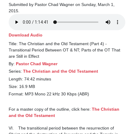
Submitted by Pastor Chad Wagner on Sunday, March 1,
2015.
Download Audio
Title: The Christian and the Old Testament (Part 4) -
Transitional Period Between OT & NT; Parts of the OT That
are Still in Effect
By:
Pastor Chad Wagner
Series:
The Christian and the Old Testament
Length: 74:42 minutes
Size: 16.9 MB
Format: MP3 Mono 22 kHz 30 Kbps (ABR)
For a master copy of the outline, click here: 
The Christian 
and the Old Testament
VI.	The transitional period between the resurrection of 