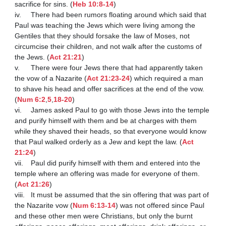
sacrifice for sins. (
Heb 10:8-14
)

iv.	There had been rumors floating around which said that 
Paul was teaching the Jews which were living among the 
Gentiles that they should forsake the law of Moses, not 
circumcise their children, and not walk after the customs of 
the Jews. (
Act 21:21
)

v.	There were four Jews there that had apparently taken 
the vow of a Nazarite (
Act 21:23-24
) which required a man 
to shave his head and offer sacrifices at the end of the vow. 
(
Num 6:2
,
5
,
18-20
)

vi.	James asked Paul to go with those Jews into the temple 
and purify himself with them and be at charges with them 
while they shaved their heads, so that everyone would know 
that Paul walked orderly as a Jew and kept the law. (
Act 
21:24
)

vii.	Paul did purify himself with them and entered into the 
temple where an offering was made for everyone of them. 
(
Act 21:26
)

viii.	It must be assumed that the sin offering that was part of 
the Nazarite vow (
Num 6:13-14
) was not offered since Paul 
and these other men were Christians, but only the burnt 