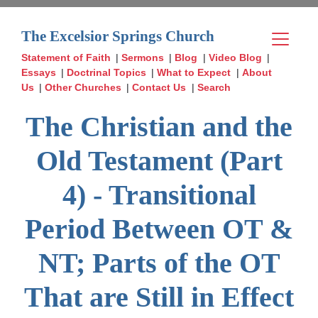
The Excelsior Springs Church
Statement of Faith
|
Sermons
|
Blog
|
Video Blog
|
Essays
|
Doctrinal Topics
|
What to Expect
|
About
Us
|
Other Churches
|
Contact Us
|
Search
The Christian and the
Old Testament (Part
4) - Transitional
Period Between OT &
NT; Parts of the OT
That are Still in Effect