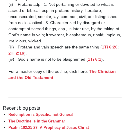
(ii)	Profane adj. - 1. Not pertaining or devoted to what is 
sacred or biblical, esp. in profane history, literature; 
unconsecrated, secular, lay, common; civil, as distinguished 
from ecclesiastical.  3. Characterized by disregard or 
contempt of sacred things, esp., in later use, by the taking of 
God's name in vain; irreverent, blasphemous, ribald; impious, 
irreligious, wicked.

(iii)	Profane and vain speech are the same thing (
1Ti 6:20
; 
2Ti 2:16
).

(iv)	God's name is not to be blasphemed (
1Ti 6:1
). 

For a master copy of the outline, click here: 
The Christian 
and the Old Testament
Recent blog posts
Redemption is Specific, not General
The Doctrine is in the Grammar
Psalm 102:25-27: A Prophecy of Jesus Christ