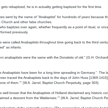
Church and other false churches.

formed previously.

d" as infants.

even traced the Anabaptists back to the days of John Huss [1369-1415],
one of them.”" (W.A. Jarrel, Baptist Church Perpetuity, page 303)

aimed a descent from the Waldenses.”" (W.A. Jarrel, Baptist Church Per