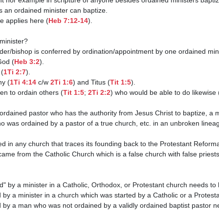
ce applies here (
Heb 7:12-14
). 

God (
Heb 3:2
).

 (
1Ti 2:7
).

hy (
1Ti 4:14
 c/w 
2Ti 1:6
) and Titus (
Tit 1:5
).

hen to ordain others (
Tit 1:5
; 
2Ti 2:2
) who would be able to do likewise 
o was ordained by a pastor of a true church, etc. in an unbroken lineage
came from the Catholic Church which is a false church with false priests