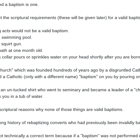
 a Catholic (only with a different name) "baptism" on you by pouring or 
 you in a tub of water. 
