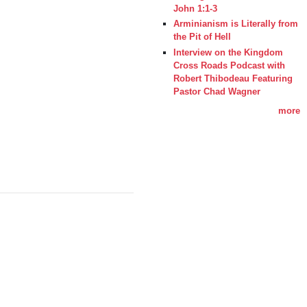
John 1:1-3
Arminianism is Literally from
the Pit of Hell
Interview on the Kingdom
Cross Roads Podcast with
Robert Thibodeau Featuring
Pastor Chad Wagner
more