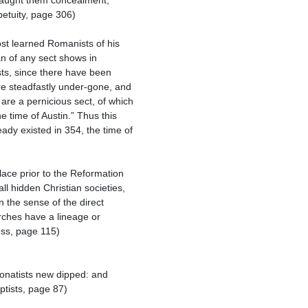
petuity, page 306)

an of any sect shows in 
sts, since there have been 
e steadfastly under-gone, and 
re a pernicious sect, of which 
 time of Austin.” Thus this 
y existed in 354, the time of 
l hidden Christian societies, 
 the sense of the direct 
rches have a lineage or 
ss, page 115)

tists, page 87)
