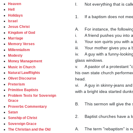
I.	Not everything that is called a baptism is one.

Heaven
Hell
Holidays
1.	If a baptism does not meet the scriptural requirements (these will be given later) for a valid baptism, then it is invalid.

Israel
Jesus Christ
A.	For instance, the following acts would not be a valid baptism.

Kingdom of God
i.	A friend pushes you into a swimming pool.

Marriage
ii.	Your son quirts you with a squirt gun.

Memory Verses
iii.	Your mother gives you a bath at one month old.

Millennialism
iv.	A guy with a funny-looking collar pours or sprinkles water on your head shortly after you are born in a building with stained 
Modesty
glass windows.

Money Management
v.	A pastor of a protestant "church" which was founded hundreds of years ago by a disgruntled Catholic priest who wanted to form 
Music in Church
his own state church performed
Natural Law/Rights
Olivet Discourse
head.

Preterism
vi.	A guy in skinny-jeans and an un-tucked shirt who went to seminary and became a leader of a "church" who some other guy 
Primitive Baptists
with a bright idea started dunks
Problem Texts for Sovereign
Grace
B.	This sermon will give the scriptural reasons why none of those things are valid baptisms.

Proverbs Commentary
Satan
2.	Baptist churches have a long history of rebaptizing converts who had previously been invalidly baptized.

Sonship of Christ
Sovereign Grace
A.	The term "rebaptism" is not technically a correct term because if a "baptism" was not performed correctly, it was no baptism at 
The Christian and the Old