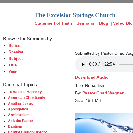
The Excelsior Springs Church
Statement of Faith
|
Sermons
|
Blog
|
Video Bl
Browse for Sermons by
Series
Speaker
Submitted by Pastor Chad Wag
Subject
Title
Year
Download Audio
Doctrinal Topics
Title: Rebaptism
70 Weeks Prophecy
By:
Pastor Chad Wagner
American Christianity
Size: 46.1 MB
Another Jesus
Apologetics
Arminianism
Ask the Pastor
Baptism
Baptist Church History