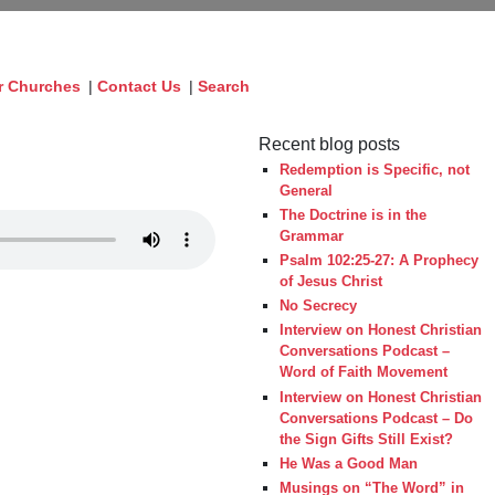
r Churches
|
Contact Us
|
Search
Recent blog posts
Redemption is Specific, not
General
The Doctrine is in the
Grammar
Psalm 102:25-27: A Prophecy
of Jesus Christ
No Secrecy
Interview on Honest Christian
Conversations Podcast –
Word of Faith Movement
Interview on Honest Christian
Conversations Podcast – Do
the Sign Gifts Still Exist?
He Was a Good Man
Musings on “The Word” in