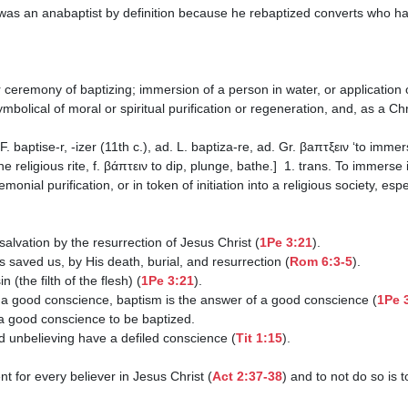
 symbolical of moral or spiritual purification or regeneration, and, as a C
e religious rite, f. βάπτειν to dip, plunge, bathe.]  1. trans. To immerse i
nial purification, or in token of initiation into a religious society, espec
our salvation by the resurrection of Jesus Christ (
1Pe 3:21
).

us saved us, by His death, burial, and resurrection (
Rom 6:3-5
).

n (the filth of the flesh) (
1Pe 3:21
).

an a good conscience, baptism is the answer of a good conscience (
1Pe 
nd unbelieving have a defiled conscience (
Tit 1:15
).

nt for every believer in Jesus Christ (
Act 2:37-38
) and to not do so is t