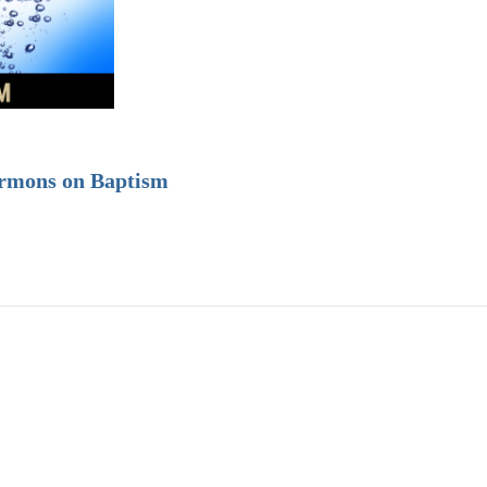
ermons on Baptism