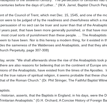
 centuries before the days of Luther..." (W.A. Jarrel, Baptist Church Per
religion were to be judged of by the readiness and cheerfulness which a m
 persuasion of no sect can be truer and surer than that of the Anabapti
 years past, that have been more generally punished, or that have mor
 most cruel sorts of punishment than these people. … The Anabaptists a
em to have been. Nor is this heresy a modern thing, for it existed in the
s the sameness of the Waldenses and Anabaptists, and that they alread
 Church Perpetuity, page 307-308)

here are also reasons for believing that on the continent of Europe smal
ons of the Anabaptists, have existed from the times of the Apostles.  In
nd the true nature of spiritual religion, it seems probable that these chu
hat of the Roman Church." (Dr. Phil Stringer, The Faithful Baptist Witne
rinitarian Anabaptists." (G.H. Orchard, A Concise History of Foreign Bap