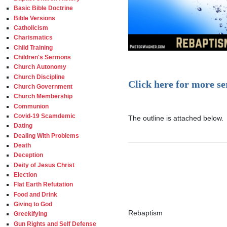
Basic Bible Doctrine
Bible Versions
Catholicism
Charismatics
Child Training
Children's Sermons
Church Autonomy
Church Discipline
Click here for more s
Church Government
Church Membership
Communion
Covid-19 Scamdemic
The outline is attached below.

Dating
Dealing With Problems
Death
Deception
Deity of Jesus Christ
Election
Flat Earth Refutation
Food and Drink
Giving to God
Rebaptism

Greekifying
Gun Rights and Self Defense