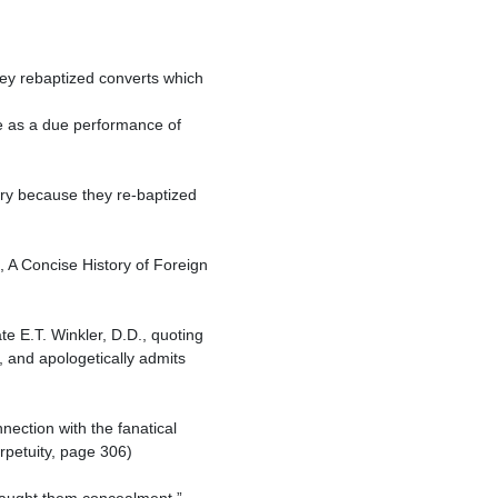
 and apologetically admits 
petuity, page 306)
