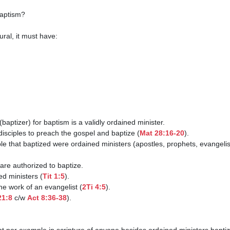
disciples to preach the gospel and baptize (
Mat 28:16-20
).

ned ministers (
Tit 1:5
).

 the work of an evangelist (
2Ti 4:5
).

21:8
 c/w 
Act 8:36-38
).
