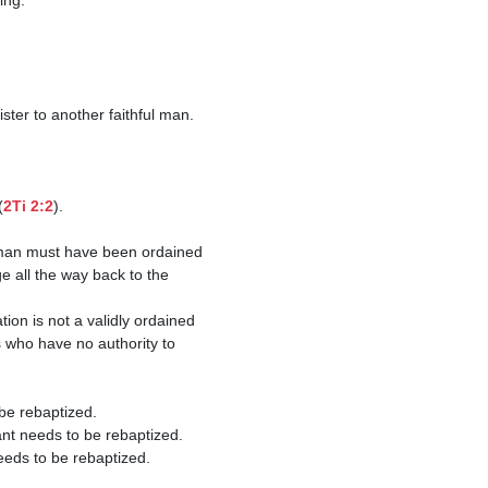
(
2Ti 2:2
).

 all the way back to the 
 who have no authority to 