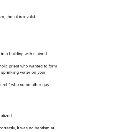
sprinkling water on your 