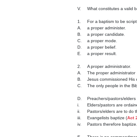
V.	What constitutes a valid baptism?

1.	For a baptism to be scriptural, it must have:

A.	a proper administer.

B.	a proper candidate.

C.	a proper mode.

D.	a proper belief.

E.	a proper result.

2.	A proper administrator.

A.	The proper administrator (baptizer) for baptism is a validly ordained minister.

B.	Jesus commissioned His 
C.	The only people in the Bible that baptized were ordained ministers (apostles, prophets, evangelists, etc.)

D.	Preachers/pastors/elders are authorized to baptize.

i.	Elders/pastors are ordai
ii.	Pastors/elders are to do
iii.	Evangelists baptize (
Act 
iv.	Pastors therefore baptize.

E.	There is no commandment nor example in scripture of anyone besides ordained ministers baptizing.
