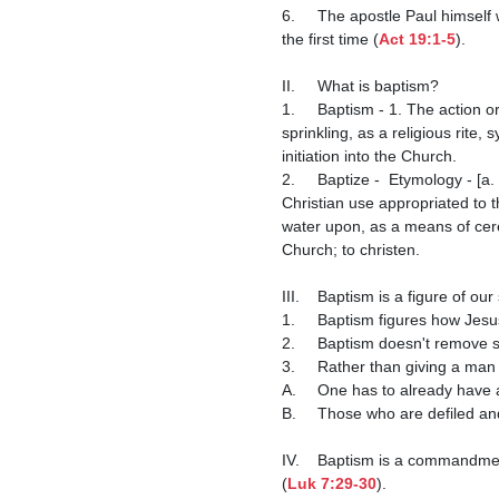
6.	The apostle Paul himself was an anabaptist by definition because he rebaptized converts who had not been properly baptized 
the first time (
Act 19:1-5
).

II.	What is baptism?

1.	Baptism - 1. The action or ceremony of baptizing; immersion of a person in water, or application of water by pouring or 
sprinkling, as a religious rite,
initiation into the Church.

2.	Baptize -  Etymology - [a. F. baptise-r, -izer (11th c.), ad. L. baptiza-re, ad. Gr. βaπτξειν ‘to immerse, bathe, wash, drench,’ in 
Christian use appropriated to th
water upon, as a means of ceremo
Church; to christen.

III.	Baptism is a figure of 
1.	Baptism figures how Jes
2.	Baptism doesn't remove si
3.	Rather than giving a m
A.	One has to already have a good conscience to be baptized.

B.	Those who are defiled a
IV.	Baptism is a commandme
(
Luk 7:29-30
).
