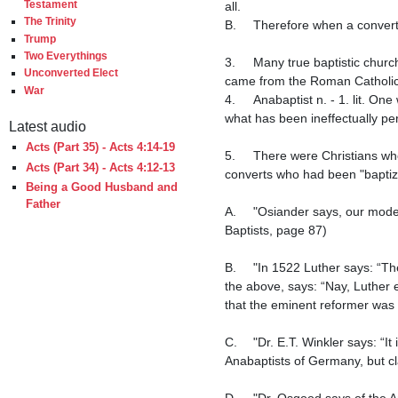
Testament
all.

The Trinity
B.	Therefore when a convert gets rebaptized, he is in actuality getting baptized for the first time.

Trump
Two Everythings
3.	Many true baptistic churches went by the name of "Anabaptist" for hundreds of years because they rebaptized converts which 
Unconverted Elect
came from the Roman Catholic 
War
4.	Anabaptist n. - 1. lit. One who baptizes over again, whether frequently as a point of ritual, or once as a due performance of 
what has been ineffectually per
Latest audio
Acts (Part 35) - Acts 4:14-19
5.	There were Christians who were called Anabaptists throughout time going back to the third century because they re-baptized 
Acts (Part 34) - Acts 4:12-13
converts who had been "baptize
Being a Good Husband and
Father
A.	"Osiander says, our modern anabaptists were the same with the Donatists of old." (G.H. Orchard, A Concise History of Foreign 
Baptists, page 87)

B.	"In 1522 Luther says: “The Anabaptists have been for a long time spreading in Germany.”  The late E.T. Winkler, D.D., quoting 
the above, says: “Nay, Luther 
that the eminent reformer was 
C.	"Dr. E.T. Winkler says: “It is well known that the Anabaptists of Holland disclaimed any historic connection with the fanatical 
Anabaptists of Germany, but cl
D.	"Dr. Osgood says of the Anabaptists of the sixteenth century: “The persecution of centuries had taught them concealment,” 