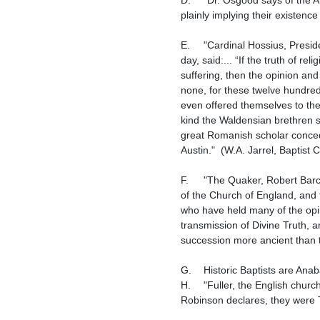
plainly implying their existence
E.	"Cardinal Hossius, President of the Council of Trent, which met Dec. 15, 1545, and one of the most learned Romanists of his 
day, said:... “If the truth of 
suffering, then the opinion and
none, for these twelve hundred
even offered themselves to the
kind the Waldensian brethren se
great Romanish scholar concede
Austin."  (W.A. Jarrel, Baptist
F.	"The Quaker, Robert Barclay, wrote: "We shall afterwards show the rise of the Anabaptists took place prior to the Reformation 
of the Church of England, and t
who have held many of the opini
transmission of Divine Truth, a
succession more ancient than t
G.	Historic Baptists are Anabaptists.

H.	"Fuller, the English church historian, asserts, that the Baptists in England, in his days, were the Donatists new dipped: and 
Robinson declares, they were T