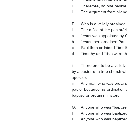
i.	Therefore, no one besides an ordained minister can baptize.

ii.	The argument from silen
F.	Who is a validly ordained minister?

i.	The office of the pastor/elder/bishop is conferred by ordination/appointment by one ordained minister to another faithful man.

a.	Jesus was appointed by 
b.	Jesus then ordained Paul
c.	Paul then ordained Timot
d.	Timothy and Titus were t
ii.	Therefore, to be a validly ordained pastor who has the authority from Jesus Christ to baptize, a man must have been ordained 
by a pastor of a true church wh
apostles.

iii.	Any man who was ordained in any church that traces its founding back to the Protestant Reformation is not a validly ordained 
pastor because his ordination 
baptize or ordain ministers.

G.	Anyone who was "baptized" by a minister in a Catholic, Orthodox, or Protestant church needs to be rebaptized.  

H.	Anyone who was baptized by a minister in a church which was started by a Catholic or a Protestant needs to be rebaptized.

I.	Anyone who was baptized by a man who was not ordained by a validly ordained baptist pastor needs to be rebaptized.
