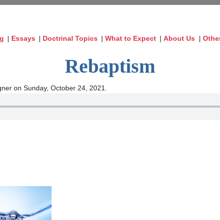
og
|
Essays
|
Doctrinal Topics
|
What to Expect
|
About Us
|
Othe
Rebaptism
ner on Sunday, October 24, 2021.