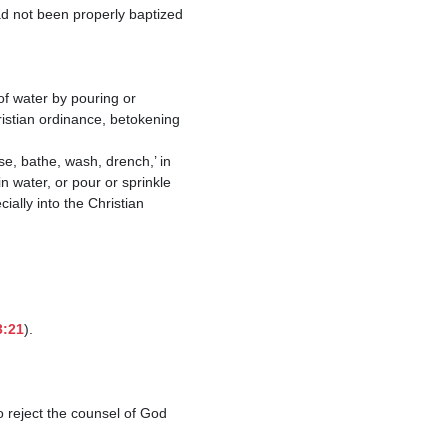
hristian ordinance, betokening 
n water, or pour or sprinkle 
ially into the Christian 
3:21
).

o reject the counsel of God 