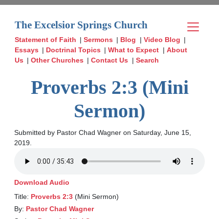
The Excelsior Springs Church
Statement of Faith
|
Sermons
|
Blog
|
Video Blog
|
Essays
|
Doctrinal Topics
|
What to Expect
|
About
Us
|
Other Churches
|
Contact Us
|
Search
Proverbs 2:3 (Mini
Sermon)
Submitted by Pastor Chad Wagner on Saturday, June 15,
2019.
Download Audio
Title:
Proverbs 2:3
(Mini Sermon)
By:
Pastor Chad Wagner