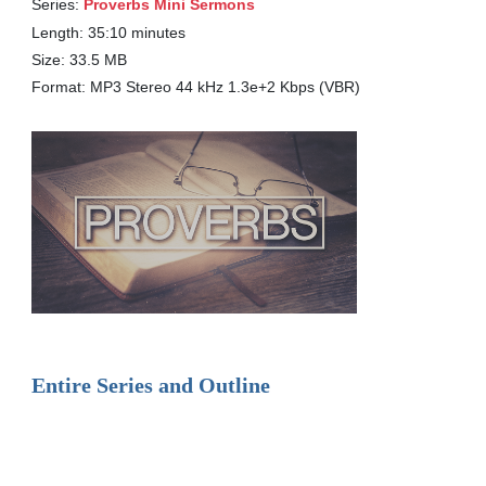
Series:
Proverbs Mini Sermons
Length: 35:10 minutes
Size: 33.5 MB
Format: MP3 Stereo 44 kHz 1.3e+2 Kbps (VBR)
Entire Series and Outline