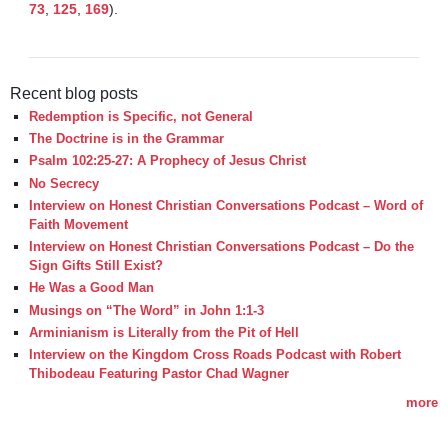
73
, 
125
, 
169
). 

Recent blog posts
Redemption is Specific, not General
The Doctrine is in the Grammar
Psalm 102:25-27: A Prophecy of Jesus Christ
No Secrecy
Interview on Honest Christian Conversations Podcast – Word of
Faith Movement
Interview on Honest Christian Conversations Podcast – Do the
Sign Gifts Still Exist?
He Was a Good Man
Musings on “The Word” in John 1:1-3
Arminianism is Literally from the Pit of Hell
Interview on the Kingdom Cross Roads Podcast with Robert
Thibodeau Featuring Pastor Chad Wagner
more