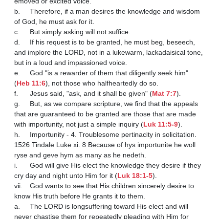
emoved or excited voice. 

b.	Therefore, if a man desires the knowledge and wisdom 
of God, he must ask for it. 

c.	But simply asking will not suffice. 

d.	If his request is to be granted, he must beg, beseech, 
and implore the LORD, not in a lukewarm, lackadaisical tone, 
but in a loud and impassioned voice. 

e.	God "is a rewarder of them that diligently seek him" 
(
Heb 11:6
), not those who halfheartedly do so. 

f.	Jesus said, "ask, and it shall be given" (
Mat 7:7
). 

g.	But, as we compare scripture, we find that the appeals 
that are guaranteed to be granted are those that are made 
with importunity, not just a simple inquiry (
Luk 11:5-9
).

h.	Importunity - 4. Troublesome pertinacity in solicitation. 
1526 Tindale Luke xi. 8 Because of hys importunite he woll 
ryse and geve hym as many as he nedeth.

i.	God will give His elect the knowledge they desire if they 
cry day and night unto Him for it (
Luk 18:1-5
).

vii.	God wants to see that His children sincerely desire to 
know His truth before He grants it to them. 

a.	The LORD is longsuffering toward His elect and will 
never chastise them for repeatedly pleading with Him for 