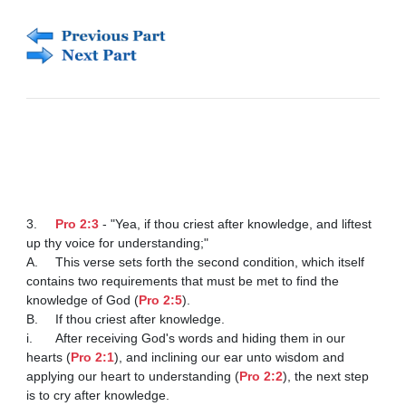
3.	
Pro 2:3
 - "Yea, if thou criest after knowledge, and liftest 
up thy voice for understanding;"

A.	This verse sets forth the second condition, which itself 
contains two requirements that must be met to find the 
knowledge of God (
Pro 2:5
). 

B.	If thou criest after knowledge. 

i.	After receiving God's words and hiding them in our 
hearts (
Pro 2:1
), and inclining our ear unto wisdom and 
applying our heart to understanding (
Pro 2:2
), the next step 
is to cry after knowledge. 
