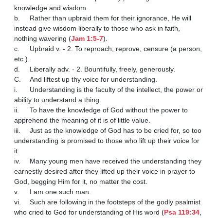
knowledge and wisdom. 

b.	Rather than upbraid them for their ignorance, He will 
instead give wisdom liberally to those who ask in faith, 
nothing wavering (
Jam 1:5-7
).

c.	Upbraid v. - 2. To reproach, reprove, censure (a person, 
etc.).

d.	Liberally adv. - 2. Bountifully, freely, generously.

C.	And liftest up thy voice for understanding. 

i.	Understanding is the faculty of the intellect, the power or 
ability to understand a thing. 

ii.	To have the knowledge of God without the power to 
apprehend the meaning of it is of little value. 

iii.	Just as the knowledge of God has to be cried for, so too 
understanding is promised to those who lift up their voice for 
it. 

iv.	Many young men have received the understanding they 
earnestly desired after they lifted up their voice in prayer to 
God, begging Him for it, no matter the cost. 

v.	I am one such man.

vi.	Such are following in the footsteps of the godly psalmist 
who cried to God for understanding of His word (
Psa 119:34
, 