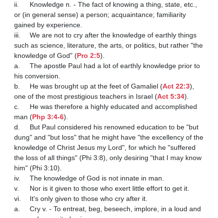
ii.	Knowledge n. - The fact of knowing a thing, state, etc., 
or (in general sense) a person; acquaintance; familiarity 
gained by experience. 

iii.	We are not to cry after the knowledge of earthly things 
such as science, literature, the arts, or politics, but rather "the 
knowledge of God" (
Pro 2:5
). 

a.	The apostle Paul had a lot of earthly knowledge prior to 
his conversion.

b.	He was brought up at the feet of Gamaliel (
Act 22:3
), 
one of the most prestigious teachers in Israel (
Act 5:34
).

c.	He was therefore a highly educated and accomplished 
man (
Php 3:4-6
). 

d.	But Paul considered his renowned education to be "but 
dung" and "but loss" that he might have "the excellency of the 
knowledge of Christ Jesus my Lord", for which he "suffered 
the loss of all things" (Phi 3:8), only desiring "that I may know 
him" (Phi 3:10).

iv.	The knowledge of God is not innate in man.

v.	Nor is it given to those who exert little effort to get it.

vi.	It's only given to those who cry after it. 

a.	Cry v. - To entreat, beg, beseech, implore, in a loud and 