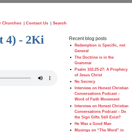
r Churches
|
Contact Us
|
Search
 4) - 2Ki
Recent blog posts
Redemption is Specific, not
General
The Doctrine is in the
Grammar
Psalm 102:25-27: A Prophecy
of Jesus Christ
No Secrecy
Interview on Honest Christian
Conversations Podcast –
Word of Faith Movement
Interview on Honest Christian
Conversations Podcast – Do
the Sign Gifts Still Exist?
He Was a Good Man
Musings on “The Word” in