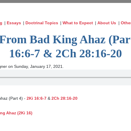
og
|
Essays
|
Doctrinal Topics
|
What to Expect
|
About Us
|
Othe
From Bad King Ahaz (Part
16:6-7 & 2Ch 28:16-20
ner on Sunday, January 17, 2021.
Ahaz (Part 4) -
2Ki 16:6-7
&
2Ch 28:16-20
ng Ahaz (2Ki 16)