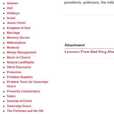
presidents, politicians, the mil
Heaven
Hell
Holidays
Israel
Jesus Christ
Kingdom of God
Marriage
Memory Verses
Millennialism
Attachment
Modesty
Lessons From Bad King Ahaz 
Money Management
Music in Church
Natural Law/Rights
Olivet Discourse
Preterism
Primitive Baptists
Problem Texts for Sovereign
Grace
Proverbs Commentary
Satan
Sonship of Christ
Sovereign Grace
The Christian and the Old