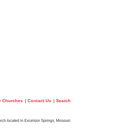
r Churches
|
Contact Us
|
Search
ch located in Excelsior Springs, Missouri.