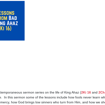
emporaneous sermon series on the life of King Ahaz (
2Ki 16
 and 
2Ch
.  In this sermon some of the lessons include how fools never learn wh
mercy, how God brings low sinners who turn from Him, and how we shoul