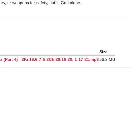
itary, or weapons for safety, but in God alone.

Size
(Part 4) - 2Ki 16.6-7 & 2Ch 28.16-20, 1-17-21.mp3
56.2 MB