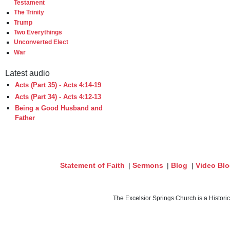
Testament
The Trinity
Trump
Two Everythings
Unconverted Elect
War
Latest audio
Acts (Part 35) - Acts 4:14-19
Acts (Part 34) - Acts 4:12-13
Being a Good Husband and
Father
Statement of Faith
|
Sermons
|
Blog
|
Video Bl
The Excelsior Springs Church is a Histori