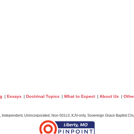
og
|
Essays
|
Doctrinal Topics
|
What to Expect
|
About Us
|
Othe
c, Independent, Unincorporated, Non-501c3, KJV-only, Sovereign Grace Baptist Chur