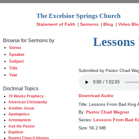
The Excelsior Springs Church
Statement of Faith
|
Sermons
|
Blog
|
Video Bl
Lessons 
Browse for Sermons by
Series
Speaker
Subject
Title
Submitted by Pastor Chad Wag
Year
Doctrinal Topics
Download Audio
70 Weeks Prophecy
American Christianity
Title: Lessons From Bad King 
Another Jesus
By:
Pastor Chad Wagner
Apologetics
Series:
Lessons From Bad Ki
Arminianism
Ask the Pastor
Size: 56.2 MB
Baptism
Baptist Church History