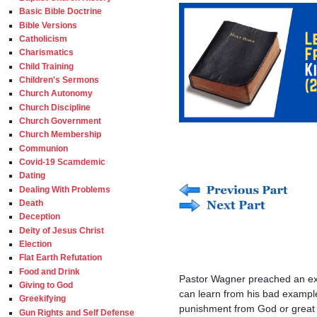
Basic Bible Doctrine
Bible Versions
Catholicism
Charismatics
Child Training
Children's Sermons
Church Autonomy
Church Discipline
Church Government
Church Membership
Communion
Covid-19 Scamdemic
Dating
Dealing With Problems
Death
Deception
Deity of Jesus Christ
Election
Flat Earth Refutation
Food and Drink
Pastor Wagner preached an ext
Giving to God
can learn from his bad example
Greekifying
punishment from God or great 
Gun Rights and Self Defense