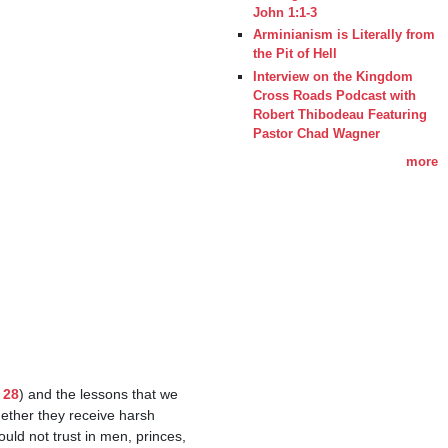
John 1:1-3
Arminianism is Literally from
the Pit of Hell
Interview on the Kingdom
Cross Roads Podcast with
Robert Thibodeau Featuring
Pastor Chad Wagner
more
 28
) and the lessons that we 
ether they receive harsh 
d not trust in men, princes, 