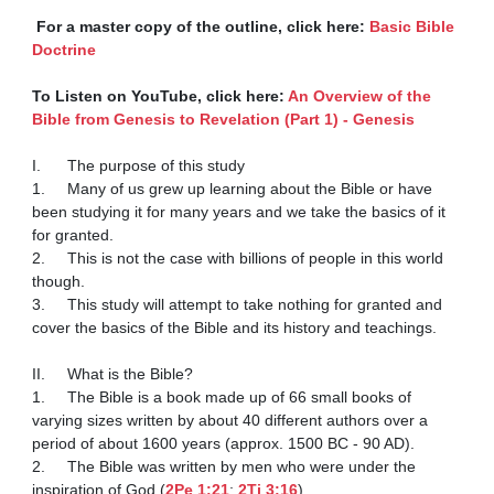
 For a master copy of the outline, click here: 
Basic Bible 
Doctrine
To Listen on YouTube, click here: 
An Overview of the 
Bible from Genesis to Revelation (Part 1) - Genesis
I.	The purpose of this study

1.	Many of us grew up learning about the Bible or have 
been studying it for many years and we take the basics of it 
for granted.

2.	This is not the case with billions of people in this world 
though.

3.	This study will attempt to take nothing for granted and 
cover the basics of the Bible and its history and teachings.

II.	What is the Bible?

1.	The Bible is a book made up of 66 small books of 
varying sizes written by about 40 different authors over a 
period of about 1600 years (approx. 1500 BC - 90 AD).

2.	The Bible was written by men who were under the 
inspiration of God (
2Pe 1:21
; 
2Ti 3:16
).
