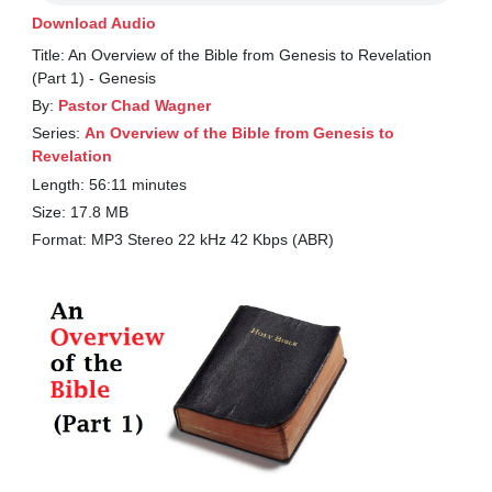
Download Audio
Title: An Overview of the Bible from Genesis to Revelation
(Part 1) - Genesis
By:
Pastor Chad Wagner
Series:
An Overview of the Bible from Genesis to
Revelation
Length: 56:11 minutes
Size: 17.8 MB
Format: MP3 Stereo 22 kHz 42 Kbps (ABR)