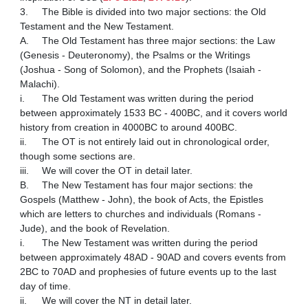
3.	The Bible is divided into two major sections: the Old 
Testament and the New Testament.

A.	The Old Testament has three major sections: the Law 
(Genesis - Deuteronomy), the Psalms or the Writings 
(Joshua - Song of Solomon), and the Prophets (Isaiah - 
Malachi).

i.	The Old Testament was written during the period 
between approximately 1533 BC - 400BC, and it covers world 
history from creation in 4000BC to around 400BC.

ii.	The OT is not entirely laid out in chronological order, 
though some sections are.

iii.	We will cover the OT in detail later.

B.	The New Testament has four major sections: the 
Gospels (Matthew - John), the book of Acts, the Epistles 
which are letters to churches and individuals (Romans - 
Jude), and the book of Revelation.

i.	The New Testament was written during the period 
between approximately 48AD - 90AD and covers events from 
2BC to 70AD and prophesies of future events up to the last 
day of time.

ii.	We will cover the NT in detail later.
