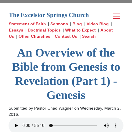
The Excelsior Springs Church
Statement of Faith
|
Sermons
|
Blog
|
Video Blog
|
Essays
|
Doctrinal Topics
|
What to Expect
|
About
Us
|
Other Churches
|
Contact Us
|
Search
An Overview of the
Bible from Genesis to
Revelation (Part 1) -
Genesis
Submitted by Pastor Chad Wagner on Wednesday, March 2,
2016.