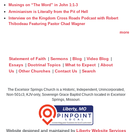
Musings on “The Word” in John 1:1-3
Arminianism is Literally from the Pit of Hell
Interview on the Kingdom Cross Roads Podcast with Robert
Thibodeau Featuring Pastor Chad Wagner
more
Statement of Faith
|
Sermons
|
Blog
|
Video Blog
|
Essays
|
Doctrinal Topics
|
What to Expect
|
About
Us
|
Other Churches
|
Contact Us
|
Search
The Excelsior Springs Church is a Historic, Independent, Unincorporated,
Non-501c3, KJV-only, Sovereign Grace Baptist Church located in Excelsior
Springs, Missouri.
Website designed and maintained by
Liberty Website Services