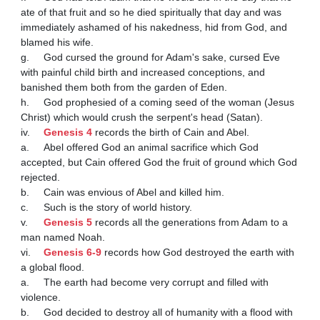
ate of that fruit and so he died spiritually that day and was 
immediately ashamed of his nakedness, hid from God, and 
blamed his wife.

g.	God cursed the ground for Adam's sake, cursed Eve 
with painful child birth and increased conceptions, and 
banished them both from the garden of Eden.

h.	God prophesied of a coming seed of the woman (Jesus 
Christ) which would crush the serpent's head (Satan).

iv.	
Genesis 4
 records the birth of Cain and Abel.

a.	Abel offered God an animal sacrifice which God 
accepted, but Cain offered God the fruit of ground which God 
rejected.

b.	Cain was envious of Abel and killed him.

c.	Such is the story of world history.

v.	
Genesis 5
 records all the generations from Adam to a 
man named Noah.

vi.	
Genesis 6-9
 records how God destroyed the earth with 
a global flood.

a.	The earth had become very corrupt and filled with 
violence.

b.	God decided to destroy all of humanity with a flood with 