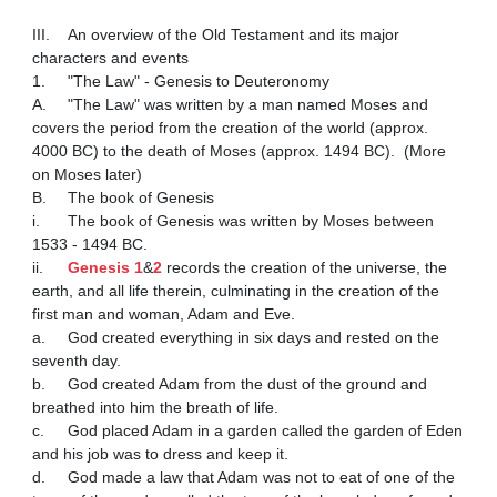
III.	An overview of the Old Testament and its major 
characters and events 

1.	"The Law" - Genesis to Deuteronomy 

A.	"The Law" was written by a man named Moses and 
covers the period from the creation of the world (approx. 
4000 BC) to the death of Moses (approx. 1494 BC).  (More 
on Moses later)

B.	The book of Genesis

i.	The book of Genesis was written by Moses between 
1533 - 1494 BC.

ii.	
Genesis 1
&
2
 records the creation of the universe, the 
earth, and all life therein, culminating in the creation of the 
first man and woman, Adam and Eve.

a.	God created everything in six days and rested on the 
seventh day.

b.	God created Adam from the dust of the ground and 
breathed into him the breath of life.  

c.	God placed Adam in a garden called the garden of Eden 
and his job was to dress and keep it.

d.	God made a law that Adam was not to eat of one of the 