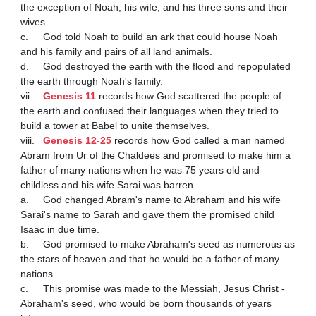
the exception of Noah, his wife, and his three sons and their 
wives.

c.	God told Noah to build an ark that could house Noah 
and his family and pairs of all land animals.

d.	God destroyed the earth with the flood and repopulated 
the earth through Noah's family.

vii.	
Genesis 11
 records how God scattered the people of 
the earth and confused their languages when they tried to 
build a tower at Babel to unite themselves.

viii.	
Genesis 12-25
 records how God called a man named 
Abram from Ur of the Chaldees and promised to make him a 
father of many nations when he was 75 years old and 
childless and his wife Sarai was barren.

a.	God changed Abram's name to Abraham and his wife 
Sarai's name to Sarah and gave them the promised child 
Isaac in due time.

b.	God promised to make Abraham's seed as numerous as 
the stars of heaven and that he would be a father of many 
nations.

c.	This promise was made to the Messiah, Jesus Christ - 
Abraham's seed, who would be born thousands of years 