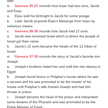
later.

ix.	
Genesis 25-27
 records how Isaac had two sons, Jacob 
and Esau.

a.	Esau sold his birthright to Jacob for some potage.

b.	Later Jacob acquired Esau's blessings from Isaac by 
nefarious means.

x.	
Genesis 28-36
 records how Jacob had 12 sons.

a.	Jacob was renamed Israel which is where the people of 
Israel got their name.

b.	Jacob's 12 sons became the heads of the 12 tribes of 
Israel.

xi.	
Genesis 37-50
 records the story of Jacob's favorite son 
Joseph.

a.	Joseph's brothers hated him and sold him into slavery in 
Egypt.

b.	Joseph found favour in Potiphar's house where he was 
a servant and his was promoted to be the master of his 
house until Potiphar's wife framed Joseph and had him 
thrown in prison.

c.	Joseph became the head of the prison and interpreted 
some dreams of the Pharaoh and was promoted to be the 
Prime Minister of Egypt.
