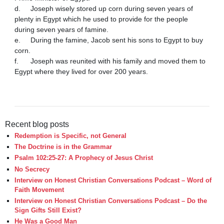
d.	Joseph wisely stored up corn during seven years of 
plenty in Egypt which he used to provide for the people 
during seven years of famine.

e.	During the famine, Jacob sent his sons to Egypt to buy 
corn.

f.	Joseph was reunited with his family and moved them to 
Egypt where they lived for over 200 years.

Recent blog posts
Redemption is Specific, not General
The Doctrine is in the Grammar
Psalm 102:25-27: A Prophecy of Jesus Christ
No Secrecy
Interview on Honest Christian Conversations Podcast – Word of
Faith Movement
Interview on Honest Christian Conversations Podcast – Do the
Sign Gifts Still Exist?
He Was a Good Man