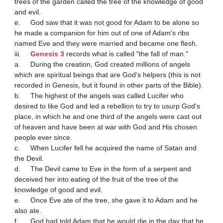
trees of the garden called the tree of the knowledge of good 
and evil.

e.	God saw that it was not good for Adam to be alone so 
he made a companion for him out of one of Adam's ribs 
named Eve and they were married and became one flesh.

iii.	
Genesis 3
 records what is called "the fall of man."

a.	During the creation, God created millions of angels 
which are spiritual beings that are God's helpers (this is not 
recorded in Genesis, but it found in other parts of the Bible).

b.	The highest of the angels was called Lucifer who 
desired to like God and led a rebellion to try to usurp God's 
place, in which he and one third of the angels were cast out 
of heaven and have been at war with God and His chosen 
people ever since.

c.	When Lucifer fell he acquired the name of Satan and 
the Devil.

d.	The Devil came to Eve in the form of a serpent and 
deceived her into eating of the fruit of the tree of the 
knowledge of good and evil.

e.	Once Eve ate of the tree, she gave it to Adam and he 
also ate.

f.	God had told Adam that he would die in the day that he 